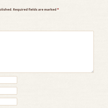
blished.
Required fields are marked
*