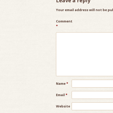
Leave a reply
Your email address will not be pu
Comment
*
Name
*
Email
*
Website