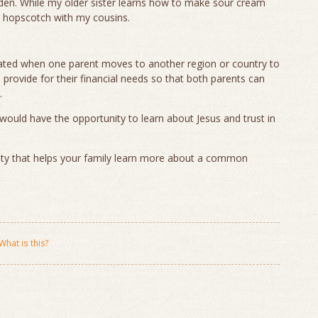
den. While my older sister learns how to make sour cream
d hopscotch with my cousins.
rated when one parent moves to another region or country to
provide for their financial needs so that both parents can
.
would have the opportunity to learn about Jesus and trust in
.
ity that helps your family learn more about a common
What is this?