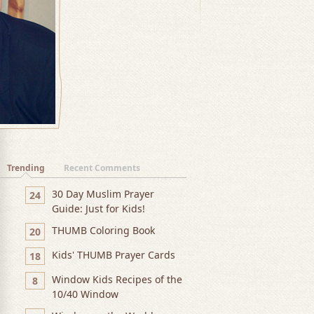
Trending
Recent Comments
30 Day Muslim Prayer
24
Guide: Just for Kids!
THUMB Coloring Book
20
Kids' THUMB Prayer Cards
18
Window Kids Recipes of the
8
10/40 Window