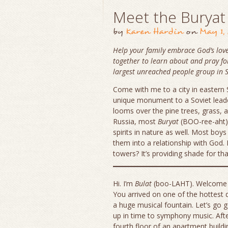
Meet the Buryat
by
Karen Hardin
on
May 1,
Help your family embrace God’s love
together to learn about and pray fo
largest unreached people group in S
Come with me to a city in eastern S
unique monument to a Soviet leade
looms over the pine trees, grass, a
Russia, most
Buryat
(BOO-ree-aht) 
spirits in nature as well. Most boy
them into a relationship with God.
towers? It’s providing shade for th
Hi. I’m
Bulat
(boo-LAHT). Welcome
You arrived on one of the hottest 
a huge musical fountain. Let’s go 
up in time to symphony music. Aft
fourth floor of an apartment build