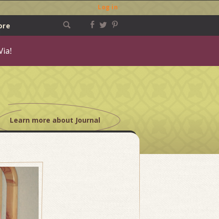
Log in
ore
Via!
Learn more about Journal
Post
navigation