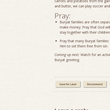
carrots and potatoes from the gar
and butter, we can play soccer an
Pray:
Buryat families are often sepa
make money. Pray that God will 
stay together with their children
Pray that many Buryat families 
Him to set them free from sin
Coming up next:
Watch for an activ
Buryat greeting.
Save for Later
Recommend