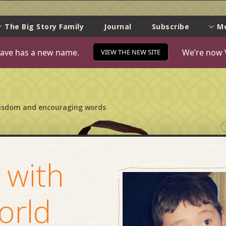
e
The Big Story Family
Journal
Subscribe
M
ave has a new name.
We’re now 
VIEW THE NEW SITE
wisdom and encouraging words
 with
orld