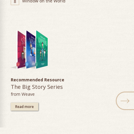
Window on the World
8
Recommended Resource
The Big Story Series
from Weave
Read more