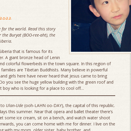
 2022
 for the world. Read this story
r the
Buryat
(BOO-ree-aht), the
iberia.
iberia that is famous for its
r. A giant bronze head of Lenin
nd colorful flowerbeds in the town square. In this region of
families are Tibetan Buddhists. Many believe in powerful
s and girls here have never heard that Jesus came to bring
 Do you see the huge yellow building with the green roof and
at boy who is looking for a place to cool off…
 to
Ulan-Ude
(ooh-LAHN oo-DAY), the capital of this republic.
days this summer. Near that opera and ballet theater there’s
get some ice cream, sit on a bench, and watch water shoot
erwards, you can come home with me for dinner. I live on the
ing with my mom, older sister, baby brother, and