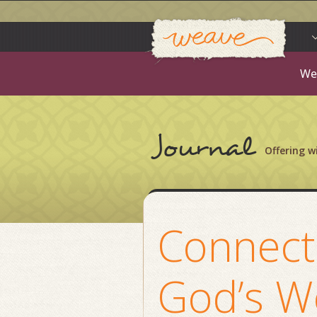
Weav
Skip
to
content
We
Journal
Offering 
Connect
God’s W