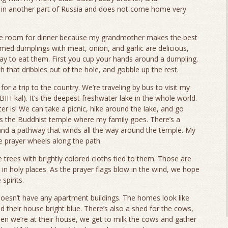
 in another part of Russia and does not come home very
ve room for dinner because my grandmother makes the best
ed dumplings with meat, onion, and garlic are delicious,
way to eat them. First you cup your hands around a dumpling.
th that dribbles out of the hole, and gobble up the rest.
r a trip to the country. We’re traveling by bus to visit my
BIH-kal). It’s the deepest freshwater lake in the whole world.
r is! We can take a picnic, hike around the lake, and go
s the Buddhist temple where my family goes. There’s a
and a pathway that winds all the way around the temple. My
 prayer wheels along the path.
e trees with brightly colored cloths tied to them. Those are
in holy places. As the prayer flags blow in the wind, we hope
spirits.
doesn’t have any apartment buildings. The homes look like
ed their house bright blue. There’s also a shed for the cows,
n we’re at their house, we get to milk the cows and gather