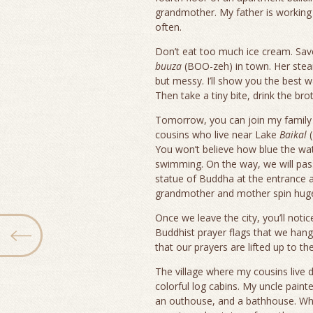
grandmother. My father is working
often.
Don’t eat too much ice cream. Sa
buuza
(BOO-zeh) in town. Her steam
but messy. I’ll show you the best 
Then take a tiny bite, drink the bro
Tomorrow, you can join my family fo
cousins who live near Lake
Baikal
(
You won’t believe how blue the wate
swimming. On the way, we will pas
statue of Buddha at the entrance 
grandmother and mother spin huge
Once we leave the city, you’ll notic
Buddhist prayer flags that we hang 
that our prayers are lifted up to the 
The village where my cousins live 
colorful log cabins. My uncle paint
an outhouse, and a bathhouse. Whe