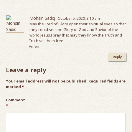
Mohsin Sadiq
October 5, 2020, 3:10 am
May the Lord of Glory open their spiritual eyes so that
they could see the Glory of God and Savior of the
world Jesus.I pray that may they know the Truth and
Truth set them free.
Amen
Reply
Leave a reply
Your email address will not be published.
Required fields are
marked
*
Comment
*