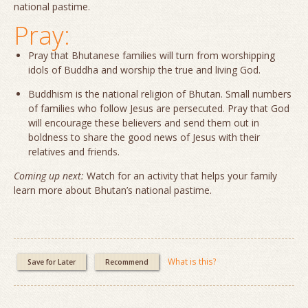
national pastime.
Pray:
Pray that Bhutanese families will turn from worshipping
idols of Buddha and worship the true and living God.
Buddhism is the national religion of Bhutan. Small numbers
of families who follow Jesus are persecuted. Pray that God
will encourage these believers and send them out in
boldness to share the good news of Jesus with their
relatives and friends.
Coming up next:
Watch for an activity that helps your family
learn more about Bhutan’s national pastime.
What is this?
Save for Later
Recommend