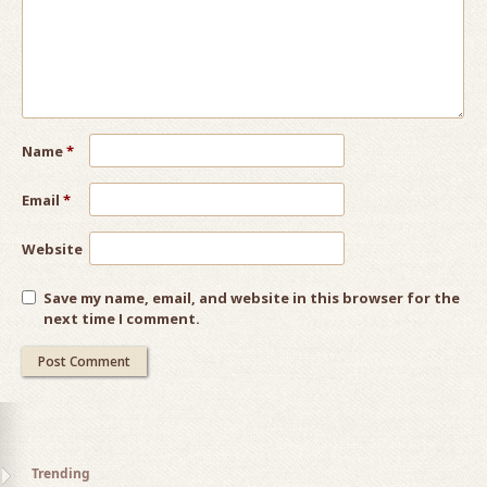
Name
*
Email
*
Website
Save my name, email, and website in this browser for the
next time I comment.
Trending