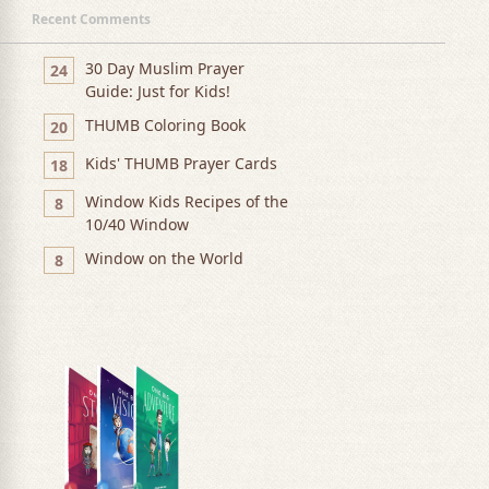
Recent Comments
30 Day Muslim Prayer
24
Guide: Just for Kids!
THUMB Coloring Book
20
Kids' THUMB Prayer Cards
18
Window Kids Recipes of the
8
10/40 Window
Window on the World
8