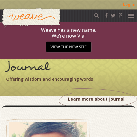
Log in
Weave
Skip
to
content
Weave has a new name.
We’re now Via!
VIEW THE NEW SITE
Journal
Offering wisdom and encouraging words
Learn more about Journal