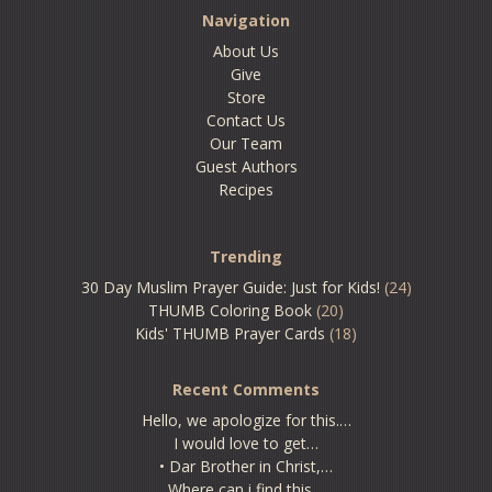
Navigation
About Us
Give
Store
Contact Us
Our Team
Guest Authors
Recipes
Trending
30 Day Muslim Prayer Guide: Just for Kids!
(24)
THUMB Coloring Book
(20)
Kids' THUMB Prayer Cards
(18)
Recent Comments
Hello, we apologize for this.…
I would love to get…
• Dar Brother in Christ,…
Where can i find this…