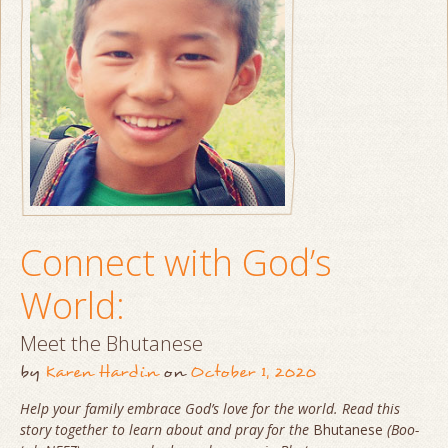
Connect with God’s
World:
Meet the Bhutanese
by
Karen Hardin
on
October 1, 2020
Help your family embrace God’s love for the world. Read this
story together to learn about and pray for the
Bhutanese
(Boo-