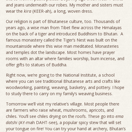
and jeans underneath our robes. My mother and sisters must
wear the
kira
(KEER-ah), a long, woven dress.
Our religion is part of Bhutanese culture, too. Thousands of
years ago, a wise man from Tibet flew across the Himalayas
on the back of a tiger and introduced Buddhism to Bhutan. A
famous monastery called the Tiger’s Nest was built on the
mountainside where this wise man meditated. Monasteries
and temples dot the landscape. Most homes have prayer
rooms with an altar where families worship, burn incense, and
offer gifts to statues of Buddha.
Right now, we’re going to the National Institute, a school
where you can see traditional Bhutanese arts and crafts like
woodworking, painting, weaving, basketry, and pottery. I hope
to study there to carry on my family’s weaving business.
Tomorrow we’ll visit my relative’s village. Most people there
are farmers who raise wheat, mushrooms, apricots, and
chiles. You’ll see chiles drying on the roofs. These go into
ema
datshi
(AY-mah DAHT-see), a popular spicy stew that will set
your tongue on fire! You can try your hand at archery, Bhutan’s