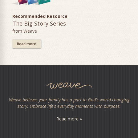
Recommended Resource
The Big Story Series
from Weave
Read more
Weave believes your family has a part in God's world-changing
story. Embrace life's everyday moments with purpose.
Read more »