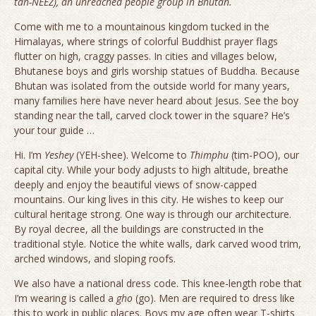
tah-NEEZ), an unreached people group in Bhutan.
Come with me to a mountainous kingdom tucked in the
Himalayas, where strings of colorful Buddhist prayer flags
flutter on high, craggy passes. In cities and villages below,
Bhutanese boys and girls worship statues of Buddha. Because
Bhutan was isolated from the outside world for many years,
many families here have never heard about Jesus. See the boy
standing near the tall, carved clock tower in the square? He’s
your tour guide …
Hi. I’m
Yeshey
(YEH-shee). Welcome to
Thimphu
(tim-POO), our
capital city. While your body adjusts to high altitude, breathe
deeply and enjoy the beautiful views of snow-capped
mountains. Our king lives in this city. He wishes to keep our
cultural heritage strong. One way is through our architecture.
By royal decree, all the buildings are constructed in the
traditional style. Notice the white walls, dark carved wood trim,
arched windows, and sloping roofs.
We also have a national dress code. This knee-length robe that
I’m wearing is called a
gho
(go). Men are required to dress like
this to work in public places. Boys my age often wear T-shirts