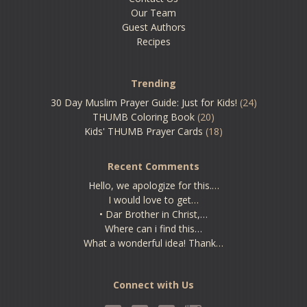
Our Team
Guest Authors
Recipes
Trending
30 Day Muslim Prayer Guide: Just for Kids!
(24)
THUMB Coloring Book
(20)
Kids' THUMB Prayer Cards
(18)
Recent Comments
Hello, we apologize for this.…
I would love to get…
• Dar Brother in Christ,…
Where can i find this…
What a wonderful idea! Thank…
Connect with Us