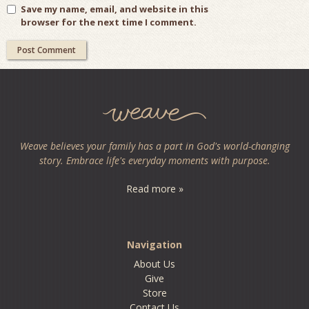
Save my name, email, and website in this
browser for the next time I comment.
Weave believes your family has a part in God's world-changing
story. Embrace life's everyday moments with purpose.
Read more »
Navigation
About Us
Give
Store
Contact Us