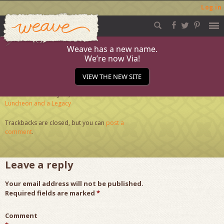
Log in
Weave
Skip
to
content
Weave has a new name.
We’re now Via!
Journal-3.7a_web
VIEW THE NEW SITE
Published
February 23, 2016
at
284 × 284
in
A
Luncheon and a Legacy
Trackbacks are closed, but you can
post a
comment
.
Leave a reply
Your email address will not be published.
Required fields are marked
*
Comment