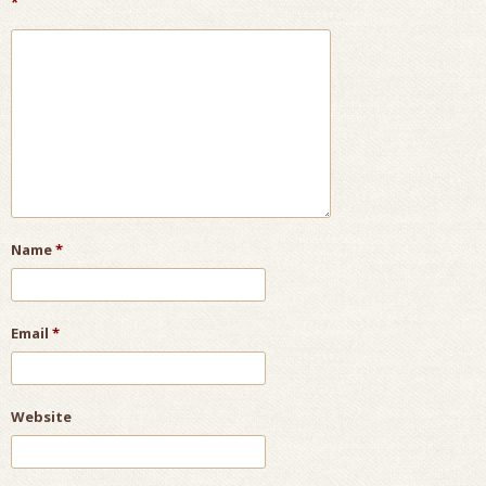
*
Name
*
Email
*
Website