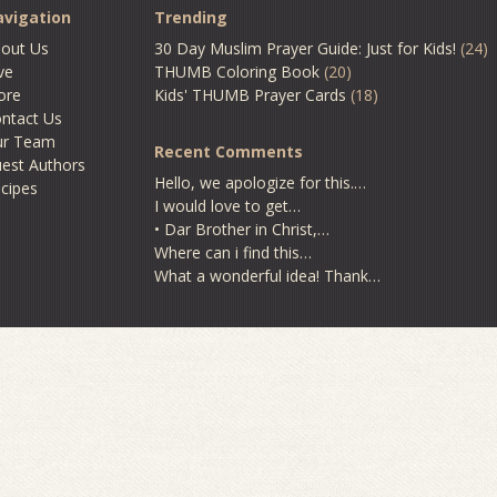
vigation
Trending
out Us
30 Day Muslim Prayer Guide: Just for Kids!
(24)
ve
THUMB Coloring Book
(20)
ore
Kids' THUMB Prayer Cards
(18)
ntact Us
ur Team
Recent Comments
est Authors
Hello, we apologize for this.…
cipes
I would love to get…
• Dar Brother in Christ,…
Where can i find this…
What a wonderful idea! Thank…