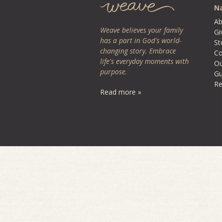
Na
Ab
Weave believes your family
Gi
has a part in God's world-
St
changing story. Embrace
Co
life's everyday moments with
O
purpose.
Gu
Re
Read more »