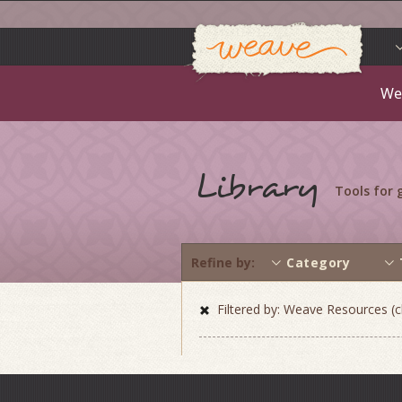
Weav
Skip
to
content
We
Library
Tools for
Refine by
Category
Filtered by: Weave Resources (cl