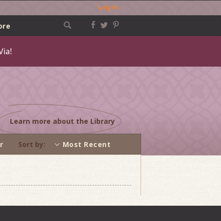
Log in
ore
Via!
Learn more about the Library
r
Sort by
Most Recent