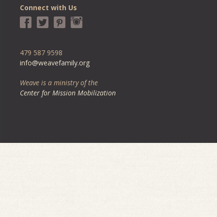
Connect with Us
479 587 9598
info@weavefamily.org
Weave is a ministry of the
Center for Mission Mobilization