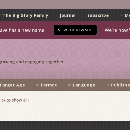
e
The Big Story Family
Journal
Subscribe
M
ave has a new name.
We’re now 
VIEW THE NEW SITE
 growing and engaging together
Target Age
Format
Language
Publishe
ick to show all)