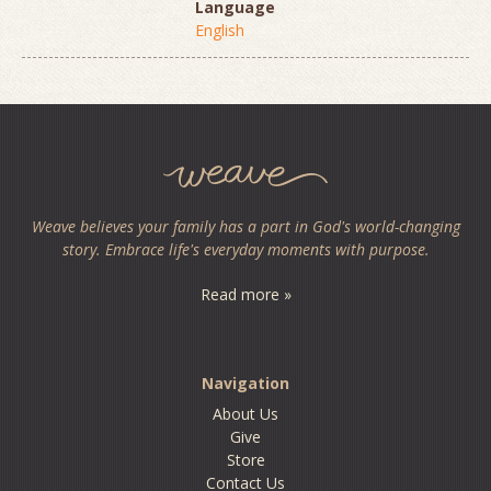
Language
English
Weave believes your family has a part in God's world-changing
story. Embrace life's everyday moments with purpose.
Read more »
Navigation
About Us
Give
Store
Contact Us