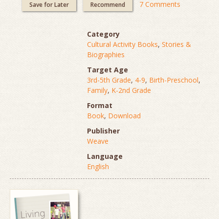
7 Comments
Save for Later
Recommend
Category
Cultural Activity Books
,
Stories &
Biographies
Target Age
3rd-5th Grade
,
4-9
,
Birth-Preschool
,
Family
,
K-2nd Grade
Format
Book
,
Download
Publisher
Weave
Language
English