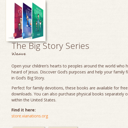
The Big Story Series
Weave
Open your children’s hearts to peoples around the world who 
heard of Jesus. Discover God’s purposes and help your family fi
in God’s Big Story.
Perfect for family devotions, these books are available for fre
downloads. You can also purchase physical books separately o
within the United States.
Find it here:
store.vianations.org