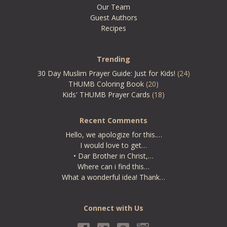
Our Team
Guest Authors
Recipes
Trending
30 Day Muslim Prayer Guide: Just for Kids!
(24)
THUMB Coloring Book
(20)
Kids' THUMB Prayer Cards
(18)
Recent Comments
Hello, we apologize for this.…
I would love to get…
• Dar Brother in Christ,…
Where can i find this…
What a wonderful idea! Thank…
Connect with Us