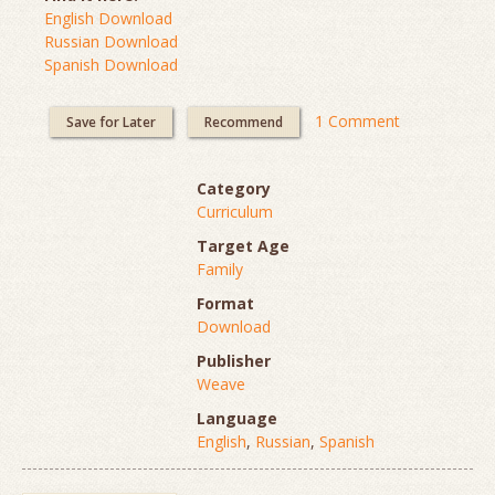
English Download
Russian Download
Spanish Download
1 Comment
Save for Later
Recommend
Category
Curriculum
Target Age
Family
Format
Download
Publisher
Weave
Language
English
,
Russian
,
Spanish