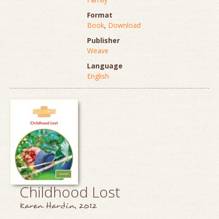
Format
Book
,
Download
Publisher
Weave
Language
English
Childhood Lost
Karen Hardin, 2012