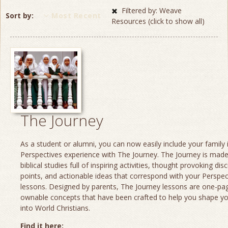
Filtered by: Weave
Sort by
Most Recent
Resources (click to show all)
The Journey
As a student or alumni, you can now easily include your family 
Perspectives experience with The Journey. The Journey is made
biblical studies full of inspiring activities, thought provoking dis
points, and actionable ideas that correspond with your Perspec
lessons. Designed by parents, The Journey lessons are one-page
ownable concepts that have been crafted to help you shape yo
into World Christians.
Find it here: