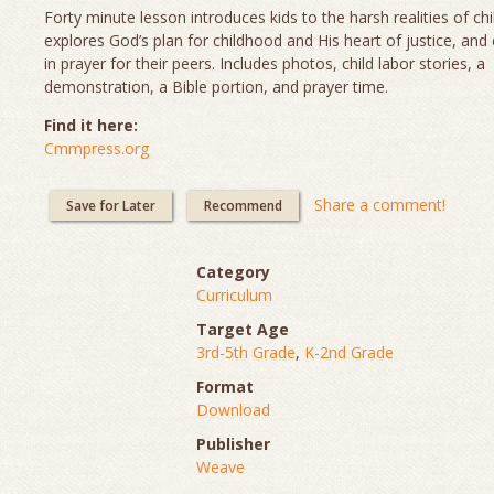
Forty minute lesson introduces kids to the harsh realities of chi
explores God’s plan for childhood and His heart of justice, and
in prayer for their peers. Includes photos, child labor stories, a
demonstration, a Bible portion, and prayer time.
Find it here:
Cmmpress.org
Share a comment!
Save for Later
Recommend
Category
Curriculum
Target Age
3rd-5th Grade
,
K-2nd Grade
Format
Download
Publisher
Weave