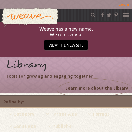
Log in
Weave
Skip
to
content
Weave has a new name.
We’re now Via!
VIEW THE NEW SITE
Library
Tools for growing and engaging together
Learn more about the Library
Refine by
Category
Target Age
Format
Language
Publisher