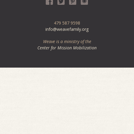
479 587 9598
info@weavefamily.org
Weave is a ministry of the
Center for Mission Mobilization