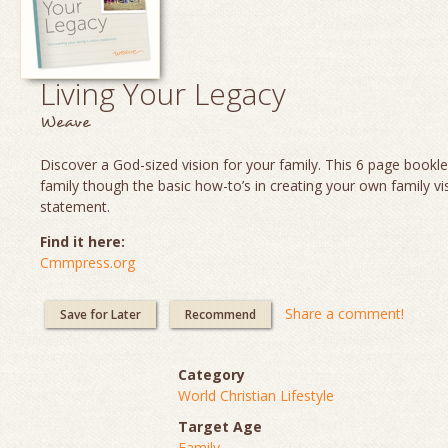
Living Your Legacy
Weave
Discover a God-sized vision for your family. This 6 page booklet
family though the basic how-to’s in creating your own family vi
statement.
Find it here:
Cmmpress.org
Share a comment!
Save for Later
Recommend
Category
World Christian Lifestyle
Target Age
Family