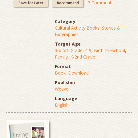
7 Comments
Save for Later
Recommend
Category
Cultural Activity Books
,
Stories &
Biographies
Target Age
3rd-5th Grade
,
4-9
,
Birth-Preschool
,
Family
,
K-2nd Grade
Format
Book
,
Download
Publisher
Weave
Language
English