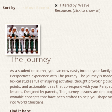
Filtered by: Weave
Sort by
Most Recent
Resources (click to show all)
The Journey
As a student or alumni, you can now easily include your family 
Perspectives experience with The Journey. The Journey is made
biblical studies full of inspiring activities, thought provoking dis
points, and actionable ideas that correspond with your Perspec
lessons. Designed by parents, The Journey lessons are one-page
ownable concepts that have been crafted to help you shape yo
into World Christians.
Find it here: