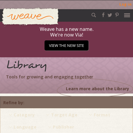
Log in
Weave
Skip
to
content
Weave has a new name.
We’re now Via!
VIEW THE NEW SITE
Library
Tools for growing and engaging together
Learn more about the Library
Refine by
Category
Target Age
Format
Language
Publisher