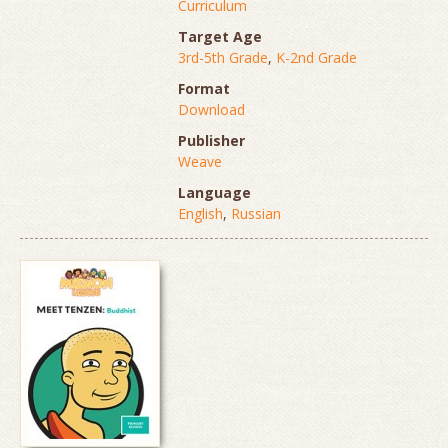
Curriculum
Target Age
3rd-5th Grade
,
K-2nd Grade
Format
Download
Publisher
Weave
Language
English
,
Russian