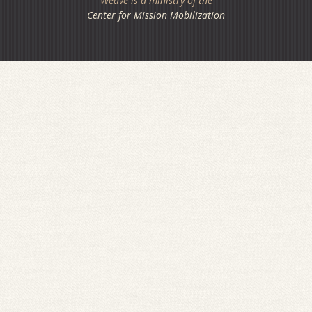
Weave is a ministry of the
Center for Mission Mobilization