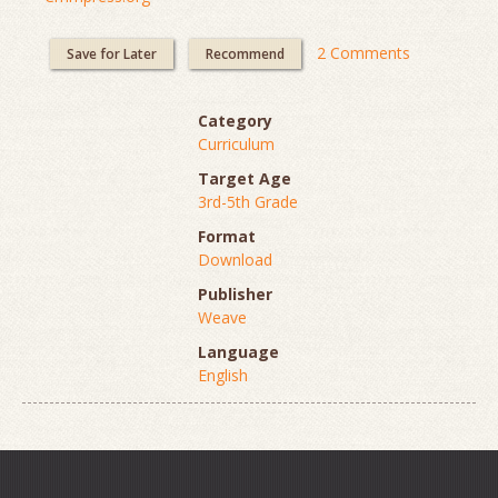
2 Comments
Save for Later
Recommend
Category
Curriculum
Target Age
3rd-5th Grade
Format
Download
Publisher
Weave
Language
English