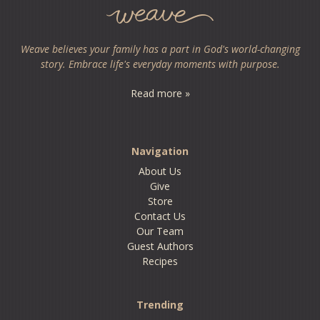
Weave believes your family has a part in God's world-changing
story. Embrace life's everyday moments with purpose.
Read more »
Navigation
About Us
Give
Store
Contact Us
Our Team
Guest Authors
Recipes
Trending