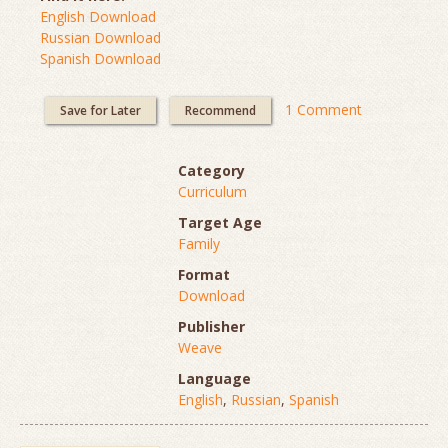
English Download
Russian Download
Spanish Download
1 Comment
Save for Later
Recommend
Category
Curriculum
Target Age
Family
Format
Download
Publisher
Weave
Language
English
,
Russian
,
Spanish