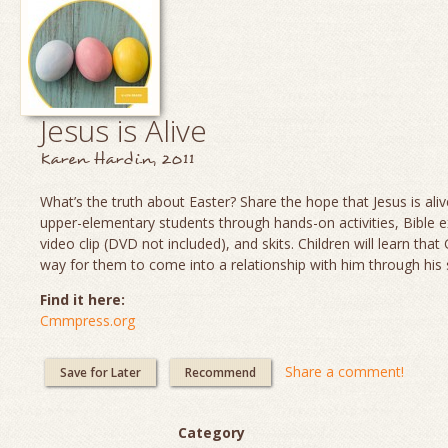
Jesus is Alive
Karen Hardin, 2011
What’s the truth about Easter? Share the hope that Jesus is aliv
upper-elementary students through hands-on activities, Bible e
video clip (DVD not included), and skits. Children will learn th
way for them to come into a relationship with him through his 
Find it here:
Cmmpress.org
Share a comment!
Save for Later
Recommend
Category