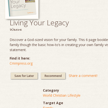
Living Your Legacy
Weave
Discover a God-sized vision for your family. This 6 page booklet
family though the basic how-to’s in creating your own family vi
statement.
Find it here:
Cmmpress.org
Share a comment!
Save for Later
Recommend
Category
World Christian Lifestyle
Target Age
Family