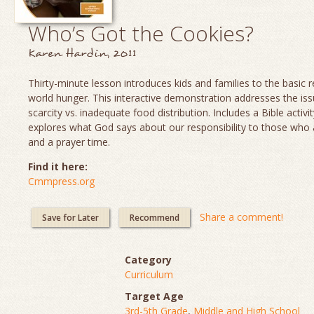
Who’s Got the Cookies?
Karen Hardin, 2011
Thirty-minute lesson introduces kids and families to the basic re
world hunger. This interactive demonstration addresses the is
scarcity vs. inadequate food distribution. Includes a Bible activit
explores what God says about our responsibility to those who
and a prayer time.
Find it here:
Cmmpress.org
Share a comment!
Save for Later
Recommend
Category
Curriculum
Target Age
3rd-5th Grade
,
Middle and High School