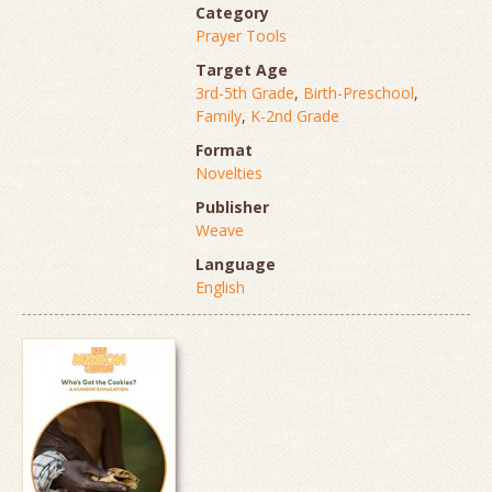
Category
Prayer Tools
Target Age
3rd-5th Grade
,
Birth-Preschool
,
Family
,
K-2nd Grade
Format
Novelties
Publisher
Weave
Language
English