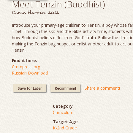
Meet Tenzin (Buddhist)
Karen Hardin, 2012
Introduce your primary-age children to Tenzin, a boy whose fami
Tibet. Through the skit and the Bible activity time, students will
how Buddhist beliefs differ from God’s truth. Follow the directi
making the Tenzin bag puppet or enlist another adult to act out
Tenzin.
Find it here:
Cmmpress.org
Russian Download
Share a comment!
Save for Later
Recommend
Category
Curriculum
Target Age
K-2nd Grade