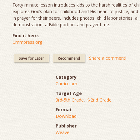
Forty minute lesson introduces kids to the harsh realities of chi
explores God’s plan for childhood and His heart of justice, and
in prayer for their peers. Includes photos, child labor stories, a
demonstration, a Bible portion, and prayer time.
Find it here:
Cmmpress.org
Share a comment!
Save for Later
Recommend
Category
Curriculum
Target Age
3rd-5th Grade
,
K-2nd Grade
Format
Download
Publisher
Weave