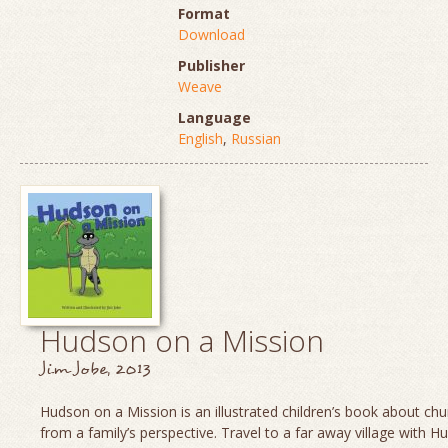
Format
Download
Publisher
Weave
Language
English
,
Russian
Hudson on a Mission
Jim Jobe, 2013
Hudson on a Mission is an illustrated children’s book about chu
from a family’s perspective. Travel to a far away village with H