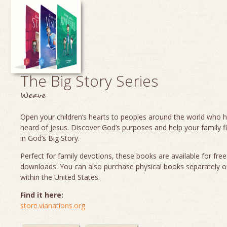
The Big Story Series
Weave
Open your children’s hearts to peoples around the world who 
heard of Jesus. Discover God’s purposes and help your family fi
in God’s Big Story.
Perfect for family devotions, these books are available for fre
downloads. You can also purchase physical books separately o
within the United States.
Find it here:
store.vianations.org