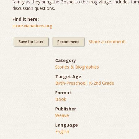
family as they bring the Gospel to the frog village. Includes fam
discussion questions.
Find it here:
store.vianations.org
Share a comment!
Save for Later
Recommend
Category
Stories & Biographies
Target Age
Birth-Preschool
,
K-2nd Grade
Format
Book
Publisher
Weave
Language
English