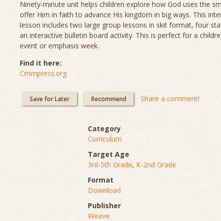
Ninety-minute unit helps children explore how God uses the sm
offer Him in faith to advance His kingdom in big ways. This inte
lesson includes two large group lessons in skit format, four sta
an interactive bulletin board activity. This is perfect for a childr
event or emphasis week.
Find it here:
Cmmpress.org
Share a comment!
Save for Later
Recommend
Category
Curriculum
Target Age
3rd-5th Grade
,
K-2nd Grade
Format
Download
Publisher
Weave