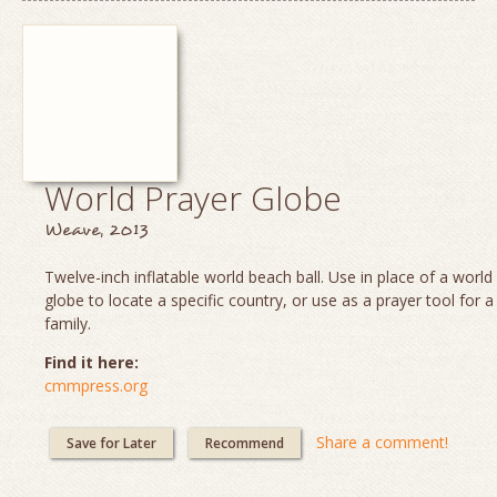
World Prayer Globe
Weave, 2013
Twelve-inch inflatable world beach ball. Use in place of a worl
globe to locate a specific country, or use as a prayer tool for a
family.
Find it here:
cmmpress.org
Share a comment!
Save for Later
Recommend