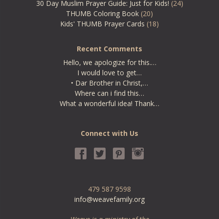
30 Day Muslim Prayer Guide: Just for Kids!
(24)
THUMB Coloring Book
(20)
Kids' THUMB Prayer Cards
(18)
Recent Comments
Hello, we apologize for this.…
I would love to get…
• Dar Brother in Christ,…
Where can i find this…
What a wonderful idea! Thank…
Connect with Us
479 587 9598
info@weavefamily.org