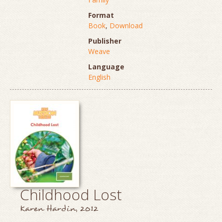
Format
Book
,
Download
Publisher
Weave
Language
English
Childhood Lost
Karen Hardin, 2012