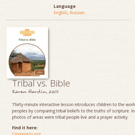
Language
English
,
Russian
Tribal vs. Bible
Karen Hardin, 2011
Thirty-minute interactive lesson introduces children to the world
peoples by comparing tribal beliefs to the truths of scripture. I
photos of areas were tribal people live and a prayer activity.
Find it here:
Cmmpress.org