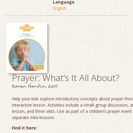
Language
English
Prayer: What’s It All About?
Karen Hardin, 2011
Help your kids explore introductory concepts about prayer thro
interactive lesson. Activities include a small-group discussion, 
lesson, and three skits. Use as part of a children’s prayer event
separate mini-lessons.
Find it here: