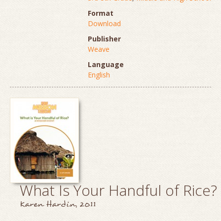
Format
Download
Publisher
Weave
Language
English
What Is Your Handful of Rice?
Karen Hardin, 2011