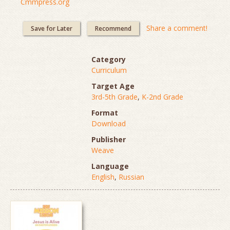
Cmmpress.org
Share a comment!
Save for Later
Recommend
Category
Curriculum
Target Age
3rd-5th Grade
,
K-2nd Grade
Format
Download
Publisher
Weave
Language
English
,
Russian