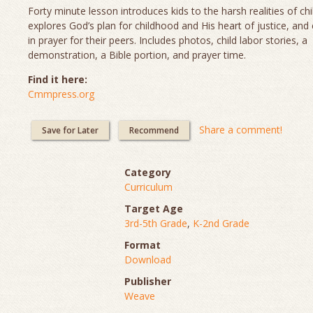
Forty minute lesson introduces kids to the harsh realities of chi
explores God’s plan for childhood and His heart of justice, and
in prayer for their peers. Includes photos, child labor stories, a
demonstration, a Bible portion, and prayer time.
Find it here:
Cmmpress.org
Share a comment!
Save for Later
Recommend
Category
Curriculum
Target Age
3rd-5th Grade
,
K-2nd Grade
Format
Download
Publisher
Weave