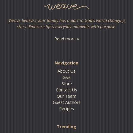
Weave believes your family has a part in God's world-changing
story. Embrace life's everyday moments with purpose.
Read more »
Navigation
About Us
Give
Store
Contact Us
Our Team
Guest Authors
Recipes
Trending