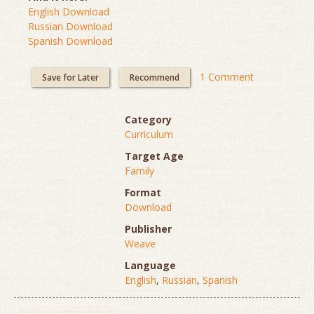
English Download
Russian Download
Spanish Download
1 Comment
Save for Later
Recommend
Category
Curriculum
Target Age
Family
Format
Download
Publisher
Weave
Language
English
,
Russian
,
Spanish