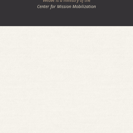
Weave is a ministry of the
Center for Mission Mobilization