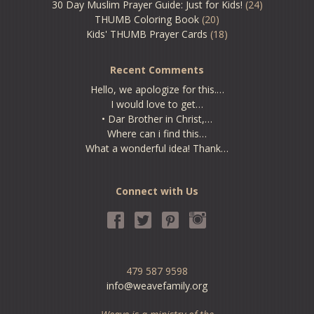
30 Day Muslim Prayer Guide: Just for Kids!
(24)
THUMB Coloring Book
(20)
Kids' THUMB Prayer Cards
(18)
Recent Comments
Hello, we apologize for this.…
I would love to get…
• Dar Brother in Christ,…
Where can i find this…
What a wonderful idea! Thank…
Connect with Us
479 587 9598
info@weavefamily.org