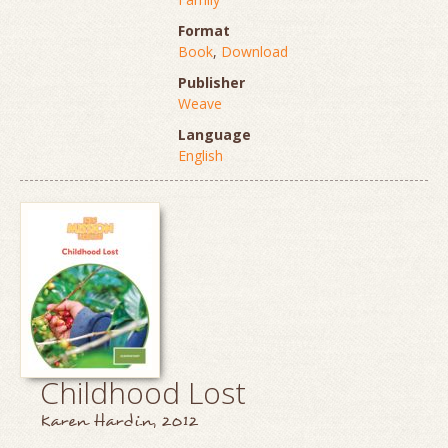
Format
Book
,
Download
Publisher
Weave
Language
English
Childhood Lost
Karen Hardin, 2012