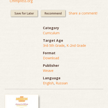
Cmmpress.org
Share a comment!
Save for Later
Recommend
Category
Curriculum
Target Age
3rd-5th Grade
,
K-2nd Grade
Format
Download
Publisher
Weave
Language
English
,
Russian