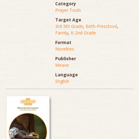
Category
Prayer Tools
Target Age
3rd-5th Grade
,
Birth-Preschool
,
Family
,
K-2nd Grade
Format
Novelties
Publisher
Weave
Language
English