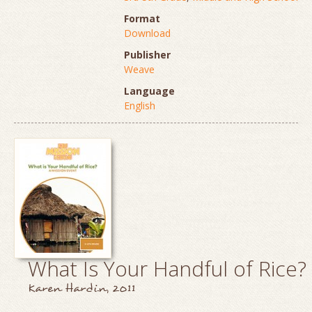
Format
Download
Publisher
Weave
Language
English
What Is Your Handful of Rice?
Karen Hardin, 2011