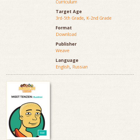
Curriculum
Target Age
3rd-5th Grade
,
K-2nd Grade
Format
Download
Publisher
Weave
Language
English
,
Russian