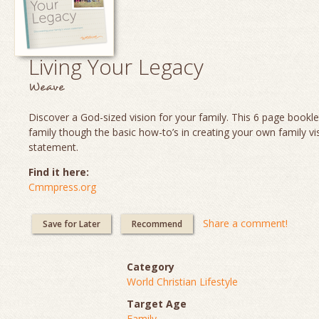
Living Your Legacy
Weave
Discover a God-sized vision for your family. This 6 page booklet
family though the basic how-to’s in creating your own family vi
statement.
Find it here:
Cmmpress.org
Share a comment!
Save for Later
Recommend
Category
World Christian Lifestyle
Target Age
Family