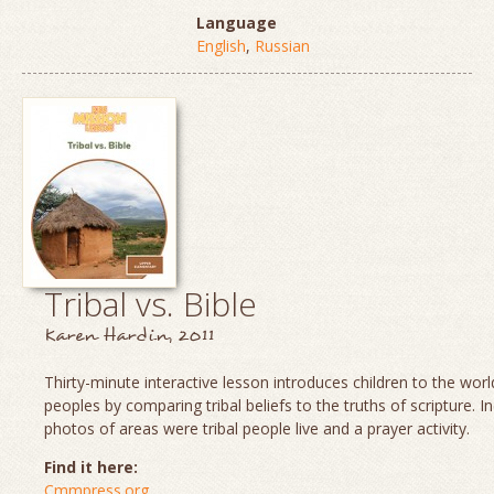
Language
English
,
Russian
Tribal vs. Bible
Karen Hardin, 2011
Thirty-minute interactive lesson introduces children to the world
peoples by comparing tribal beliefs to the truths of scripture. I
photos of areas were tribal people live and a prayer activity.
Find it here:
Cmmpress.org