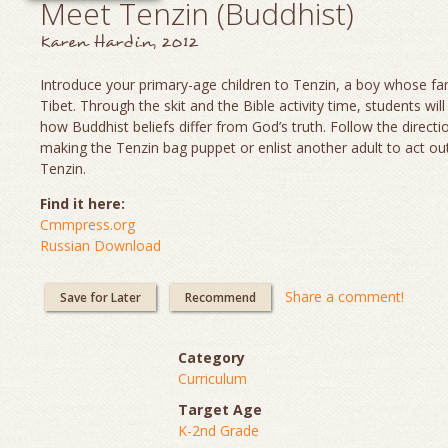
Meet Tenzin (Buddhist)
Karen Hardin, 2012
Introduce your primary-age children to Tenzin, a boy whose fami
Tibet. Through the skit and the Bible activity time, students will
how Buddhist beliefs differ from God’s truth. Follow the directi
making the Tenzin bag puppet or enlist another adult to act out
Tenzin.
Find it here:
Cmmpress.org
Russian Download
Share a comment!
Save for Later
Recommend
Category
Curriculum
Target Age
K-2nd Grade