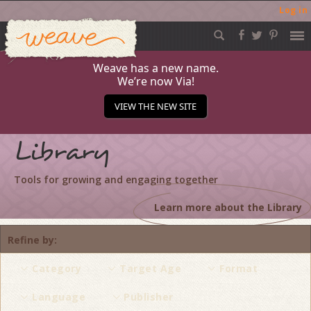
Log in
Weave
Skip
to
content
Weave has a new name.
We’re now Via!
VIEW THE NEW SITE
Library
Tools for growing and engaging together
Learn more about the Library
Refine by
Category
Target Age
Format
Language
Publisher