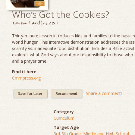
Who’s Got the Cookies?
Karen Hardin, 2011
Thirty-minute lesson introduces kids and families to the basic re
world hunger. This interactive demonstration addresses the is
scarcity vs. inadequate food distribution. Includes a Bible activit
explores what God says about our responsibility to those who
and a prayer time.
Find it here:
Cmmpress.org
Share a comment!
Save for Later
Recommend
Category
Curriculum
Target Age
3rd-5th Grade
,
Middle and High School