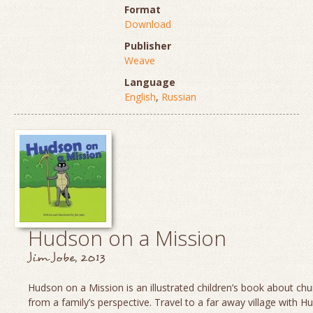
Format
Download
Publisher
Weave
Language
English
,
Russian
Hudson on a Mission
Jim Jobe, 2013
Hudson on a Mission is an illustrated children’s book about chu
from a family’s perspective. Travel to a far away village with H