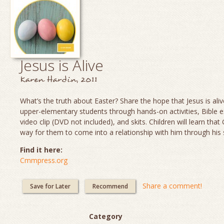
Jesus is Alive
Karen Hardin, 2011
What’s the truth about Easter? Share the hope that Jesus is aliv
upper-elementary students through hands-on activities, Bible e
video clip (DVD not included), and skits. Children will learn th
way for them to come into a relationship with him through his 
Find it here:
Cmmpress.org
Share a comment!
Save for Later
Recommend
Category