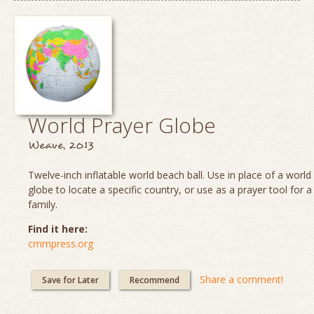
World Prayer Globe
Weave, 2013
Twelve-inch inflatable world beach ball. Use in place of a worl
globe to locate a specific country, or use as a prayer tool for a
family.
Find it here:
cmmpress.org
Share a comment!
Save for Later
Recommend