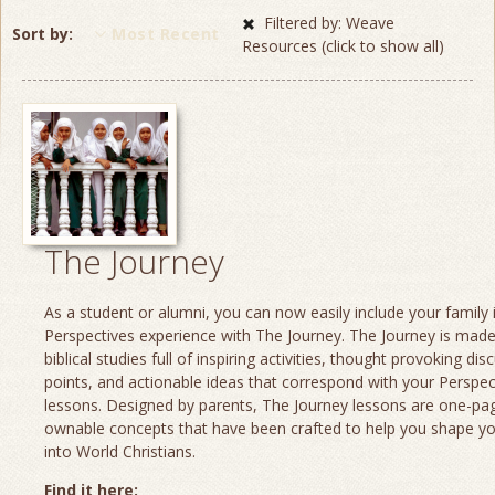
Filtered by: Weave
Sort by
Most Recent
Resources (click to show all)
The Journey
As a student or alumni, you can now easily include your family 
Perspectives experience with The Journey. The Journey is made
biblical studies full of inspiring activities, thought provoking dis
points, and actionable ideas that correspond with your Perspec
lessons. Designed by parents, The Journey lessons are one-page
ownable concepts that have been crafted to help you shape yo
into World Christians.
Find it here: