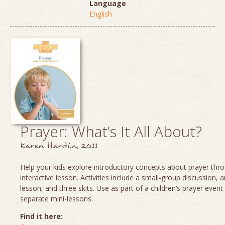
Language
English
Prayer: What’s It All About?
Karen Hardin, 2011
Help your kids explore introductory concepts about prayer thro
interactive lesson. Activities include a small-group discussion, 
lesson, and three skits. Use as part of a children’s prayer event
separate mini-lessons.
Find it here: