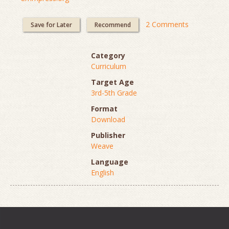
2 Comments
Save for Later
Recommend
Category
Curriculum
Target Age
3rd-5th Grade
Format
Download
Publisher
Weave
Language
English