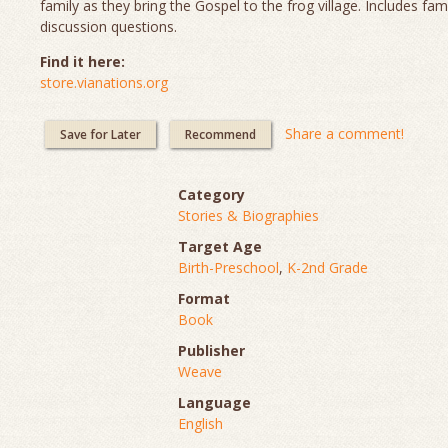
family as they bring the Gospel to the frog village. Includes fam
discussion questions.
Find it here:
store.vianations.org
Share a comment!
Save for Later
Recommend
Category
Stories & Biographies
Target Age
Birth-Preschool
,
K-2nd Grade
Format
Book
Publisher
Weave
Language
English