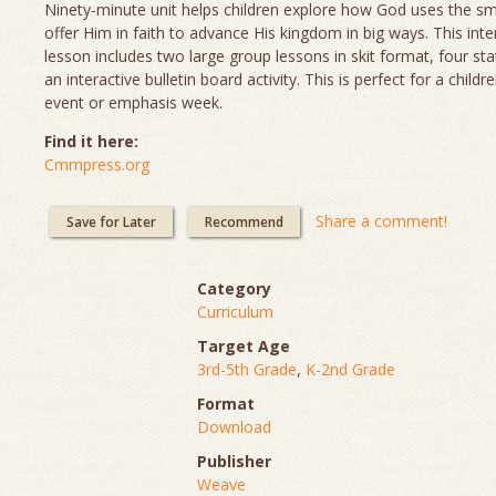
Ninety-minute unit helps children explore how God uses the sm
offer Him in faith to advance His kingdom in big ways. This inte
lesson includes two large group lessons in skit format, four sta
an interactive bulletin board activity. This is perfect for a childr
event or emphasis week.
Find it here:
Cmmpress.org
Share a comment!
Save for Later
Recommend
Category
Curriculum
Target Age
3rd-5th Grade
,
K-2nd Grade
Format
Download
Publisher
Weave