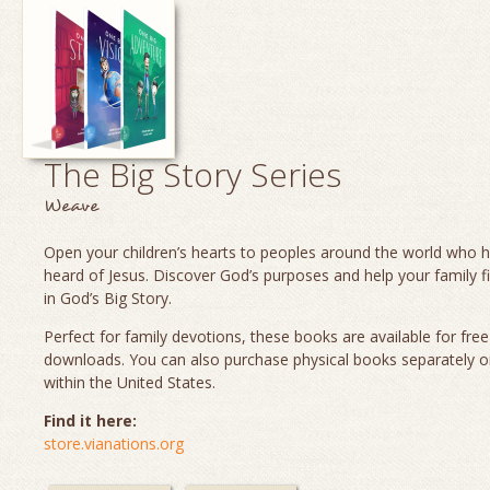
The Big Story Series
Weave
Open your children’s hearts to peoples around the world who 
heard of Jesus. Discover God’s purposes and help your family fi
in God’s Big Story.
Perfect for family devotions, these books are available for fre
downloads. You can also purchase physical books separately o
within the United States.
Find it here:
store.vianations.org