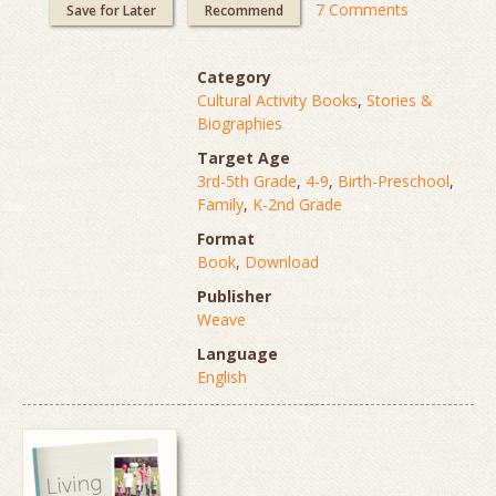
7 Comments
Save for Later
Recommend
Category
Cultural Activity Books
,
Stories &
Biographies
Target Age
3rd-5th Grade
,
4-9
,
Birth-Preschool
,
Family
,
K-2nd Grade
Format
Book
,
Download
Publisher
Weave
Language
English