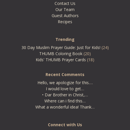
Contact Us
Our Team
Guest Authors
Recipes
Trending
30 Day Muslim Prayer Guide: Just for Kids!
(24)
THUMB Coloring Book
(20)
Kids' THUMB Prayer Cards
(18)
Recent Comments
Hello, we apologize for this.…
I would love to get…
• Dar Brother in Christ,…
Where can i find this…
What a wonderful idea! Thank…
Connect with Us