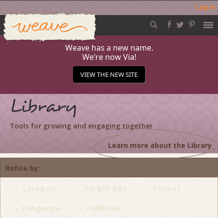
Log in
Weave
Skip
to
content
Weave has a new name.
We’re now Via!
VIEW THE NEW SITE
Library
Tools for growing and engaging together
Learn more about the Library
Refine by
Category
Target Age
Format
Language
Publisher