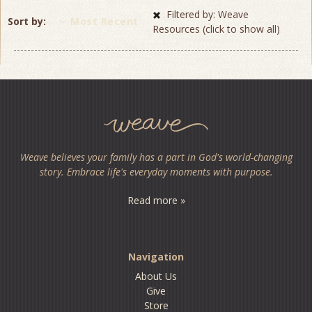
Filtered by: Weave
Sort by
Most Recent
Resources (click to show all)
Weave believes your family has a part in God's world-changing
story. Embrace life's everyday moments with purpose.
Read more »
Navigation
About Us
Give
Store