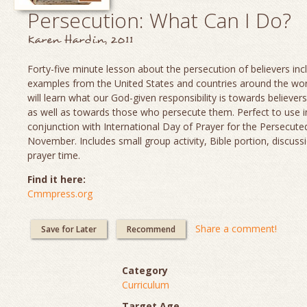
Persecution: What Can I Do?
Karen Hardin, 2011
Forty-five minute lesson about the persecution of believers inc
examples from the United States and countries around the worl
will learn what our God-given responsibility is towards believer
as well as towards those who persecute them. Perfect to use i
conjunction with International Day of Prayer for the Persecute
November. Includes small group activity, Bible portion, discuss
prayer time.
Find it here:
Cmmpress.org
Share a comment!
Save for Later
Recommend
Category
Curriculum
Target Age