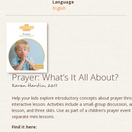
Language
English
Prayer: What’s It All About?
Karen Hardin, 2011
Help your kids explore introductory concepts about prayer thro
interactive lesson. Activities include a small-group discussion, 
lesson, and three skits. Use as part of a children’s prayer event
separate mini-lessons.
Find it here: