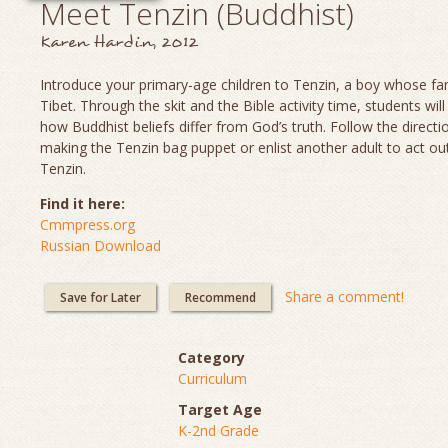
Meet Tenzin (Buddhist)
Karen Hardin, 2012
Introduce your primary-age children to Tenzin, a boy whose fami
Tibet. Through the skit and the Bible activity time, students will
how Buddhist beliefs differ from God’s truth. Follow the directi
making the Tenzin bag puppet or enlist another adult to act out
Tenzin.
Find it here:
Cmmpress.org
Russian Download
Share a comment!
Save for Later
Recommend
Category
Curriculum
Target Age
K-2nd Grade