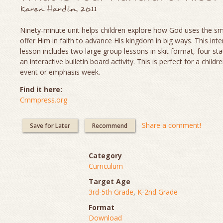
Karen Hardin, 2011
Ninety-minute unit helps children explore how God uses the sm
offer Him in faith to advance His kingdom in big ways. This inte
lesson includes two large group lessons in skit format, four sta
an interactive bulletin board activity. This is perfect for a childr
event or emphasis week.
Find it here:
Cmmpress.org
Share a comment!
Save for Later
Recommend
Category
Curriculum
Target Age
3rd-5th Grade
,
K-2nd Grade
Format
Download