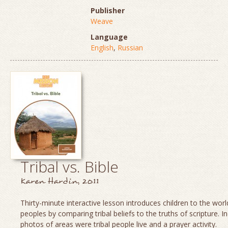
Publisher
Weave
Language
English
,
Russian
Tribal vs. Bible
Karen Hardin, 2011
Thirty-minute interactive lesson introduces children to the world
peoples by comparing tribal beliefs to the truths of scripture. I
photos of areas were tribal people live and a prayer activity.