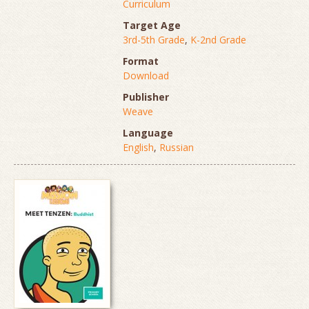
Curriculum
Target Age
3rd-5th Grade
,
K-2nd Grade
Format
Download
Publisher
Weave
Language
English
,
Russian