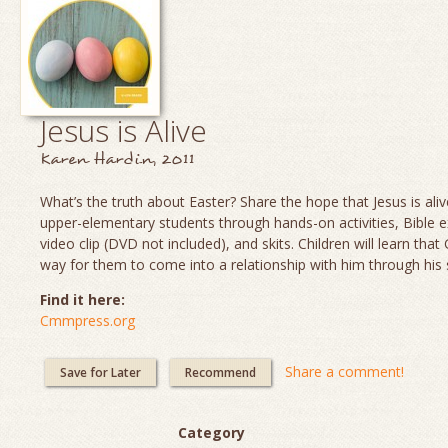
Jesus is Alive
Karen Hardin, 2011
What’s the truth about Easter? Share the hope that Jesus is aliv
upper-elementary students through hands-on activities, Bible e
video clip (DVD not included), and skits. Children will learn th
way for them to come into a relationship with him through his 
Find it here:
Cmmpress.org
Share a comment!
Save for Later
Recommend
Category