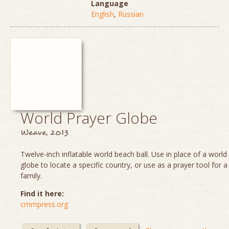
Language
English
,
Russian
World Prayer Globe
Weave, 2013
Twelve-inch inflatable world beach ball. Use in place of a worl
globe to locate a specific country, or use as a prayer tool for a
family.
Find it here:
cmmpress.org