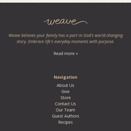
Weave believes your family has a part in God's world-changing
story. Embrace life's everyday moments with purpose.
Read more »
Navigation
About Us
Give
Store
Contact Us
Our Team
Guest Authors
Recipes