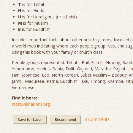
T
is for Tribal
H
is for Hindu
U
is for Unreligious (or atheist)
M
is for Muslim
B
is for Buddhist
Includes important facts about other belief systems, focused p
a world map indicating where each people group lives, and sug
using this book with your family or church class.
People groups represented: Tribal – Bhil, Esimbi, Hmong, Sam
Yanomamo; Hindu – Bania, Dalit, Gujarati, Maratha, Rajput; Un
Han, Japanese, Lao, North Korean, Subei; Muslim – Bedouin Ara
Jambi, Madurese, Patna; Buddhist – Dai, Hmong, Khamba, Inth
Vietnamese.
Find it here:
store.vianations.org
8 Comments
Save for Later
Recommend