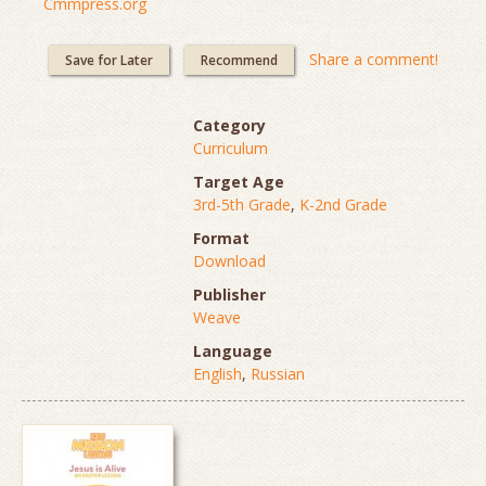
Cmmpress.org
Share a comment!
Save for Later
Recommend
Category
Curriculum
Target Age
3rd-5th Grade
,
K-2nd Grade
Format
Download
Publisher
Weave
Language
English
,
Russian