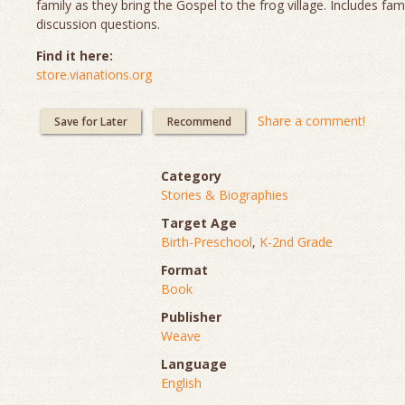
family as they bring the Gospel to the frog village. Includes fam
discussion questions.
Find it here:
store.vianations.org
Share a comment!
Save for Later
Recommend
Category
Stories & Biographies
Target Age
Birth-Preschool
,
K-2nd Grade
Format
Book
Publisher
Weave
Language
English