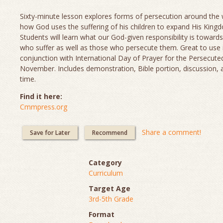
Sixty-minute lesson explores forms of persecution around the
how God uses the suffering of his children to expand His King
Students will learn what our God-given responsibility is towards
who suffer as well as those who persecute them. Great to use 
conjunction with International Day of Prayer for the Persecute
November. Includes demonstration, Bible portion, discussion, 
time.
Find it here:
Cmmpress.org
Share a comment!
Save for Later
Recommend
Category
Curriculum
Target Age
3rd-5th Grade
Format