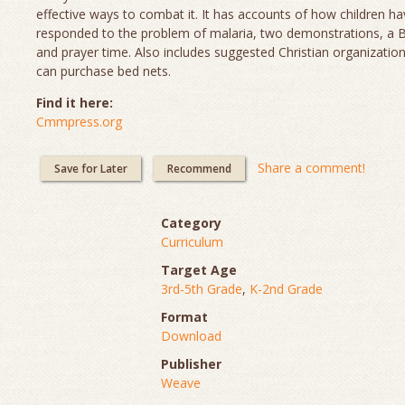
effective ways to combat it. It has accounts of how children h
responded to the problem of malaria, two demonstrations, a Bi
and prayer time. Also includes suggested Christian organizatio
can purchase bed nets.
Find it here:
Cmmpress.org
Share a comment!
Save for Later
Recommend
Category
Curriculum
Target Age
3rd-5th Grade
,
K-2nd Grade
Format
Download
Publisher
Weave