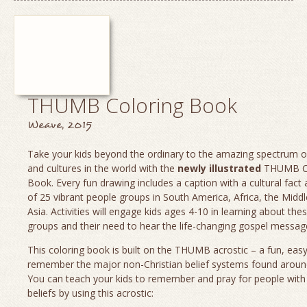
THUMB Coloring Book
Weave, 2015
Take your kids beyond the ordinary to the amazing spectrum o
and cultures in the world with the
newly illustrated
THUMB Co
Book. Every fun drawing includes a caption with a cultural fact
of 25 vibrant people groups in South America, Africa, the Middl
Asia. Activities will engage kids ages 4-10 in learning about the
groups and their need to hear the life-changing gospel message
This coloring book is built on the THUMB acrostic – a fun, eas
remember the major non-Christian belief systems found aroun
You can teach your kids to remember and pray for people with
beliefs by using this acrostic: