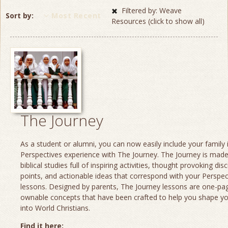
Filtered by: Weave
Sort by
Most Recent
Resources (click to show all)
The Journey
As a student or alumni, you can now easily include your family 
Perspectives experience with The Journey. The Journey is made
biblical studies full of inspiring activities, thought provoking dis
points, and actionable ideas that correspond with your Perspec
lessons. Designed by parents, The Journey lessons are one-page
ownable concepts that have been crafted to help you shape yo
into World Christians.
Find it here: