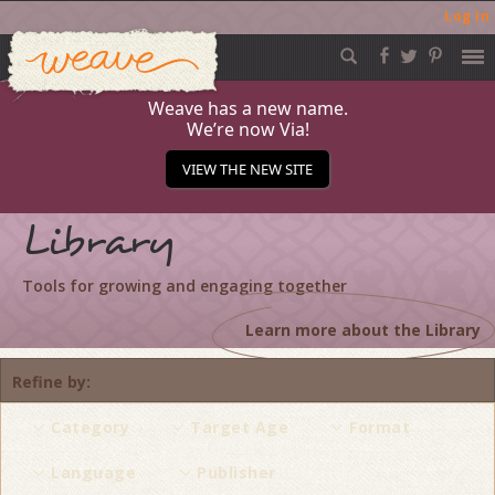
Log in
Weave
Skip
to
content
Weave has a new name.
We’re now Via!
VIEW THE NEW SITE
Library
Tools for growing and engaging together
Learn more about the Library
Refine by
Category
Target Age
Format
Language
Publisher