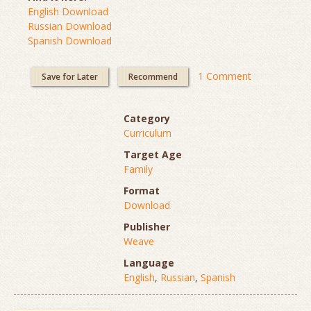
English Download
Russian Download
Spanish Download
1 Comment
Save for Later
Recommend
Category
Curriculum
Target Age
Family
Format
Download
Publisher
Weave
Language
English
,
Russian
,
Spanish