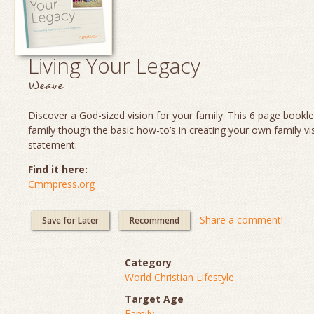
Living Your Legacy
Weave
Discover a God-sized vision for your family. This 6 page booklet
family though the basic how-to’s in creating your own family vi
statement.
Find it here:
Cmmpress.org
Share a comment!
Save for Later
Recommend
Category
World Christian Lifestyle
Target Age
Family