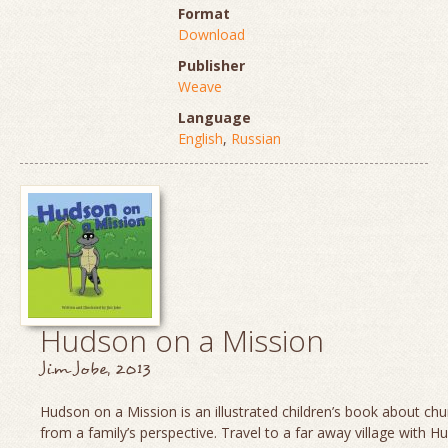
Format
Download
Publisher
Weave
Language
English
,
Russian
Hudson on a Mission
Jim Jobe, 2013
Hudson on a Mission is an illustrated children’s book about chu
from a family’s perspective. Travel to a far away village with H