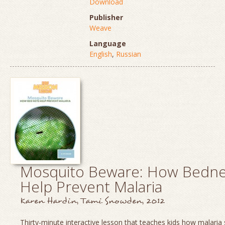
Download
Publisher
Weave
Language
English
,
Russian
Mosquito Beware: How Bedne
Help Prevent Malaria
Karen Hardin, Tami Snowden, 2012
Thirty-minute interactive lesson that teaches kids how malaria