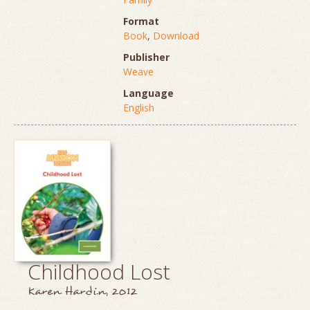
Format
Book
,
Download
Publisher
Weave
Language
English
Childhood Lost
Karen Hardin, 2012