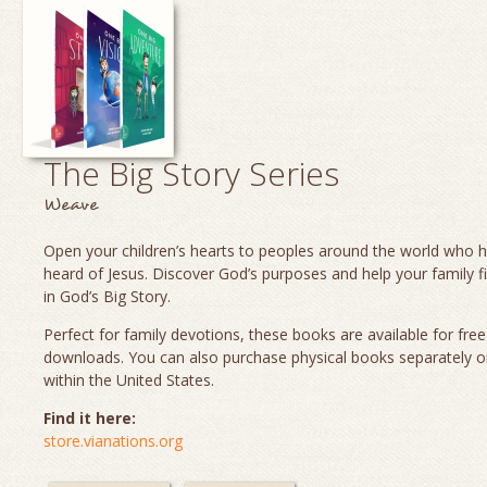
The Big Story Series
Weave
Open your children’s hearts to peoples around the world who 
heard of Jesus. Discover God’s purposes and help your family fi
in God’s Big Story.
Perfect for family devotions, these books are available for fre
downloads. You can also purchase physical books separately o
within the United States.
Find it here:
store.vianations.org