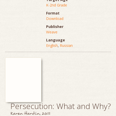
K-2nd Grade
Format
Download
Publisher
Weave
Language
English
,
Russian
Persecution: What and Why?
Karen Hardin, 2011