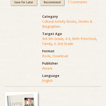
7 Comments
Save for Later
Recommend
Category
Cultural Activity Books
,
Stories &
Biographies
Target Age
3rd-5th Grade
,
4-9
,
Birth-Preschool
,
Family
,
K-2nd Grade
Format
Book
,
Download
Publisher
Weave
Language
English