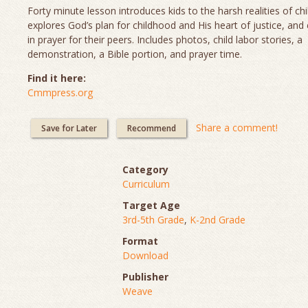
Forty minute lesson introduces kids to the harsh realities of chi
explores God’s plan for childhood and His heart of justice, and
in prayer for their peers. Includes photos, child labor stories, a
demonstration, a Bible portion, and prayer time.
Find it here:
Cmmpress.org
Share a comment!
Save for Later
Recommend
Category
Curriculum
Target Age
3rd-5th Grade
,
K-2nd Grade
Format
Download
Publisher
Weave