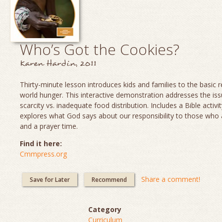
Who’s Got the Cookies?
Karen Hardin, 2011
Thirty-minute lesson introduces kids and families to the basic re
world hunger. This interactive demonstration addresses the is
scarcity vs. inadequate food distribution. Includes a Bible activit
explores what God says about our responsibility to those who
and a prayer time.
Find it here:
Cmmpress.org
Share a comment!
Save for Later
Recommend
Category
Curriculum