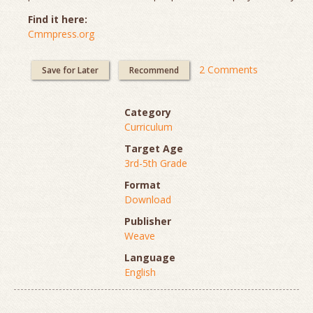
Find it here:
Cmmpress.org
2 Comments
Save for Later
Recommend
Category
Curriculum
Target Age
3rd-5th Grade
Format
Download
Publisher
Weave
Language
English