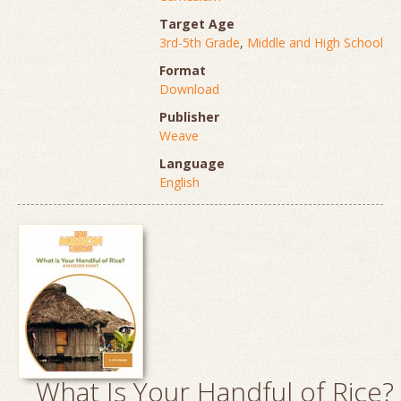
Target Age
3rd-5th Grade
,
Middle and High School
Format
Download
Publisher
Weave
Language
English
What Is Your Handful of Rice?