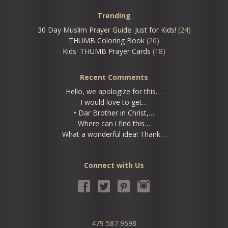
Trending
30 Day Muslim Prayer Guide: Just for Kids!
(24)
THUMB Coloring Book
(20)
Kids' THUMB Prayer Cards
(18)
Recent Comments
Hello, we apologize for this.…
I would love to get…
• Dar Brother in Christ,…
Where can i find this…
What a wonderful idea! Thank…
Connect with Us
479 587 9598