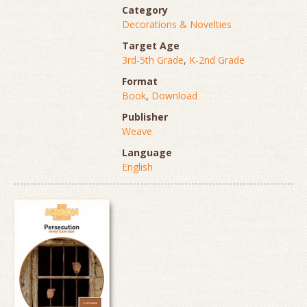
Category
Decorations & Novelties
Target Age
3rd-5th Grade
,
K-2nd Grade
Format
Book
,
Download
Publisher
Weave
Language
English