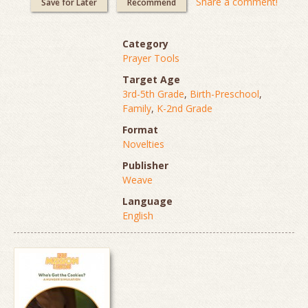
Share a comment!
Save for Later
Recommend
Category
Prayer Tools
Target Age
3rd-5th Grade
,
Birth-Preschool
,
Family
,
K-2nd Grade
Format
Novelties
Publisher
Weave
Language
English