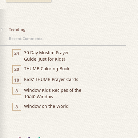
Trending
Recent Comments
30 Day Muslim Prayer
24
Guide: Just for Kids!
THUMB Coloring Book
20
Kids' THUMB Prayer Cards
18
Window Kids Recipes of the
8
10/40 Window
Window on the World
8