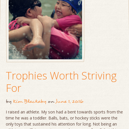
Trophies Worth Striving
For
by
Kim Blackaby
on
June 1, 2016
I raised an athlete. My son had a bent towards sports from the
time he was a toddler. Balls, bats, or hockey sticks were the
only toys that sustained his attention for long. Not being an