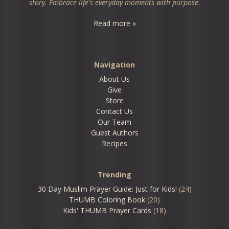
story. Embrace life's everyday moments with purpose.
Read more »
Navigation
About Us
Give
Store
Contact Us
Our Team
Guest Authors
Recipes
Trending
30 Day Muslim Prayer Guide: Just for Kids!
(24)
THUMB Coloring Book
(20)
Kids' THUMB Prayer Cards
(18)