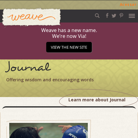
Acessar
Weave
Skip
to
content
Weave has a new name.
We’re now Via!
VIEW THE NEW SITE
Journal
Offering wisdom and encouraging words
Learn more about Journal