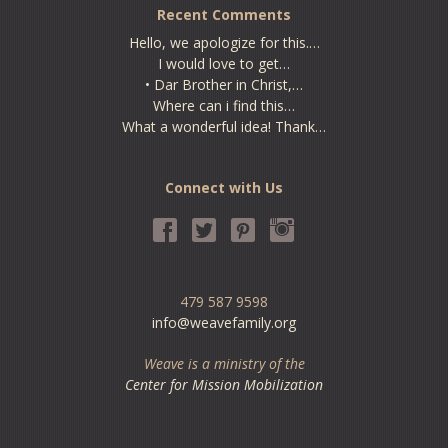
Recent Comments
Hello, we apologize for this.…
I would love to get…
• Dar Brother in Christ,…
Where can i find this…
What a wonderful idea! Thank…
Connect with Us
479 587 9598
info@weavefamily.org
Weave is a ministry of the
Center for Mission Mobilization