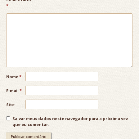
*
Nome
*
E-mail
*
Site
Salvar meus dados neste navegador para a próxima vez
que eu comentar.