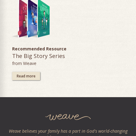
Recommended Resource
The Big Story Series
from Weave
Read more
Weave believes your family has a part in God's world-changing