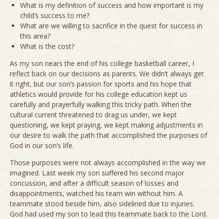
What is my definition of success and how important is my
child’s success to me?
What are we willing to sacrifice in the quest for success in
this area?
What is the cost?
As my son nears the end of his college basketball career, I
reflect back on our decisions as parents. We didn’t always get
it right, but our son’s passion for sports and his hope that
athletics would provide for his college education kept us
carefully and prayerfully walking this tricky path. When the
cultural current threatened to drag us under, we kept
questioning, we kept praying, we kept making adjustments in
our desire to walk the path that accomplished the purposes of
God in our son’s life.
Those purposes were not always accomplished in the way we
imagined. Last week my son suffered his second major
concussion, and after a difficult season of losses and
disappointments, watched his team win without him. A
teammate stood beside him, also sidelined due to injuries.
God had used my son to lead this teammate back to the Lord.