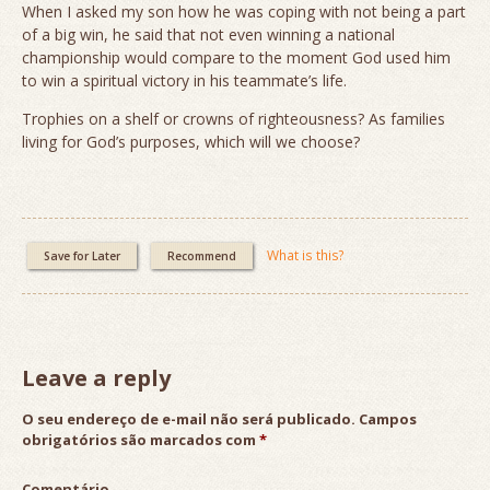
When I asked my son how he was coping with not being a part
of a big win, he said that not even winning a national
championship would compare to the moment God used him
to win a spiritual victory in his teammate’s life.
Trophies on a shelf or crowns of righteousness? As families
living for God’s purposes, which will we choose?
What is this?
Save for Later
Recommend
Leave a reply
O seu endereço de e-mail não será publicado.
Campos
obrigatórios são marcados com
*
Comentário