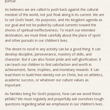
pursue.
As believers we are called to push back against the cultural
mindset of the world, not just float along in its current. We are
to set God’s heart, His purposes, and His Kingdom agenda as
our goal and not be pulled by cultural currents toward the
shores of spiritual ineffectiveness. To reach our intended
destination, we must think carefully about the place of sport
and other pursuits in our children’s lives.
The desire to excel in any activity can be a good thing. It can
develop discipline, perseverance, mastery of skills, and
character. But it can also foster pride and self-glorification. It
can teach our children to find satisfaction and worth in
achievement, fame, trophies, and monetary rewards. It can
lead them to build their identity not on Christ, but on athletics,
academic success, or whatever our culture values as
important.
As families living for God’s purpose, how can we avoid these
pitfalls? We must regularly and prayerfully ask ourselves tough
questions regarding what we emphasize in our children’s lives.