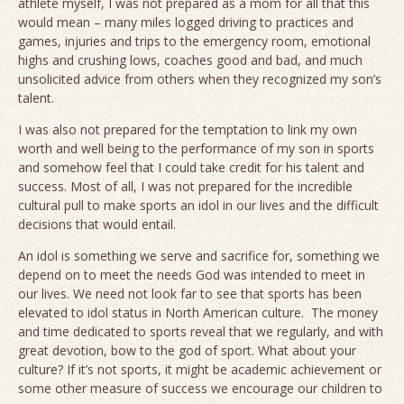
athlete myself, I was not prepared as a mom for all that this
would mean – many miles logged driving to practices and
games, injuries and trips to the emergency room, emotional
highs and crushing lows, coaches good and bad, and much
unsolicited advice from others when they recognized my son’s
talent.
I was also not prepared for the temptation to link my own
worth and well being to the performance of my son in sports
and somehow feel that I could take credit for his talent and
success. Most of all, I was not prepared for the incredible
cultural pull to make sports an idol in our lives and the difficult
decisions that would entail.
An idol is something we serve and sacrifice for, something we
depend on to meet the needs God was intended to meet in
our lives. We need not look far to see that sports has been
elevated to idol status in North American culture. The money
and time dedicated to sports reveal that we regularly, and with
great devotion, bow to the god of sport. What about your
culture? If it’s not sports, it might be academic achievement or
some other measure of success we encourage our children to