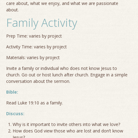
care about, what we enjoy, and what we are passionate
about.
Family Activity
Prep Time: varies by project
Activity Time: varies by project
Materials: varies by project
Invite a family or individual who does not know Jesus to
church. Go out or host lunch after church. Engage in a simple
conversation about the sermon.
Bible:
Read Luke 19:10 as a family.
Discuss:
Why is it important to invite others into what we love?
How does God view those who are lost and don’t know
Jesus?