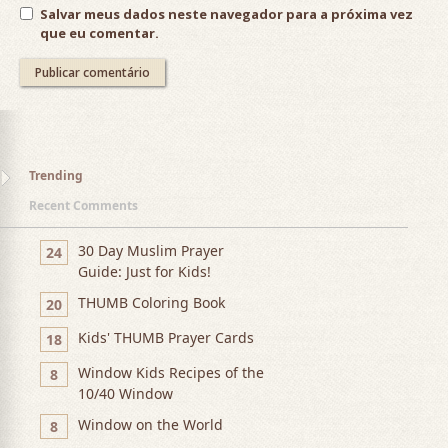
Salvar meus dados neste navegador para a próxima vez
que eu comentar.
Trending
Recent Comments
30 Day Muslim Prayer
24
Guide: Just for Kids!
THUMB Coloring Book
20
Kids' THUMB Prayer Cards
18
Window Kids Recipes of the
8
10/40 Window
Window on the World
8