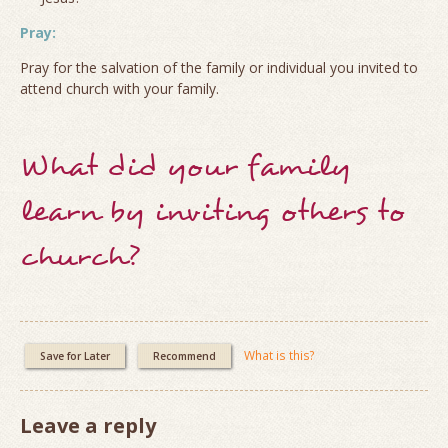
Pray:
Pray for the salvation of the family or individual you invited to
attend church with your family.
What did your family
learn by inviting others to
church?
What is this?
Save for Later
Recommend
Leave a reply