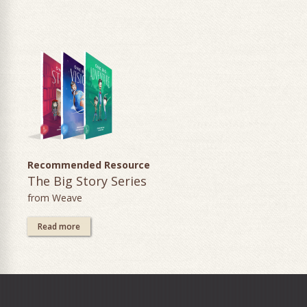
Recommended Resource
The Big Story Series
from Weave
Read more