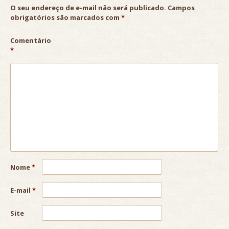
O seu endereço de e-mail não será publicado.
Campos
obrigatórios são marcados com
*
Comentário
*
Nome
*
E-mail
*
Site