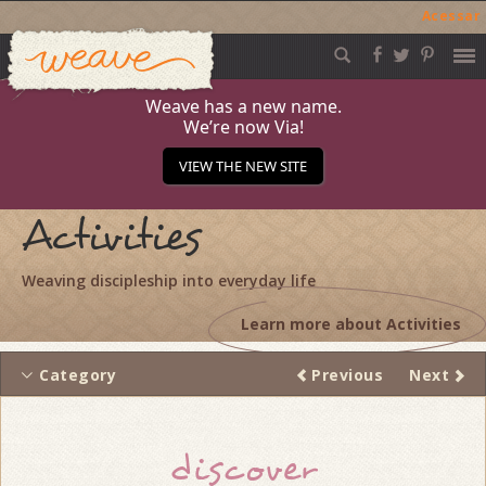
Acessar
Weave
Skip
to
content
Weave has a new name.
We’re now Via!
VIEW THE NEW SITE
Activities
Weaving discipleship into everyday life
Learn more about Activities
Category
Previous
Next
Thread
discover
navigation