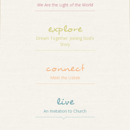
We Are the Light of the World
explore
Dream Together: Joining God's
Story
connect
Meet the Uzbek
live
An Invitation to Church