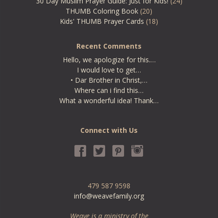
30 Day Muslim Prayer Guide: Just for Kids!
(24)
THUMB Coloring Book
(20)
Kids' THUMB Prayer Cards
(18)
Recent Comments
Hello, we apologize for this.…
I would love to get…
• Dar Brother in Christ,…
Where can i find this…
What a wonderful idea! Thank…
Connect with Us
479 587 9598
info@weavefamily.org
Weave is a ministry of the