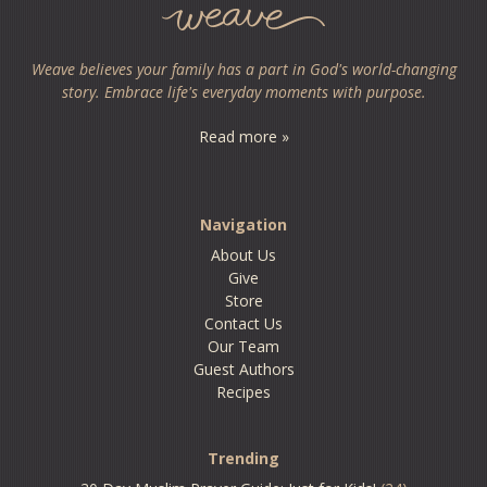
Weave believes your family has a part in God's world-changing
story. Embrace life's everyday moments with purpose.
Read more »
Navigation
About Us
Give
Store
Contact Us
Our Team
Guest Authors
Recipes
Trending