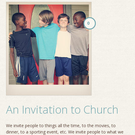
0
An Invitation to Church
We invite people to things all the time, to the movies, to
dinner, to a sporting event, etc. We invite people to what we