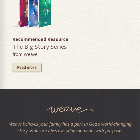
Recommended Resource
The Big Story Series
from Weave
Read more
Weave believes your family has a part in God's world-changing
story. Embrace life's everyday moments with purpose.