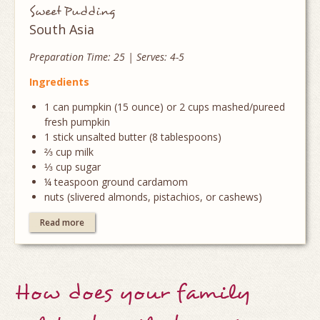
Sweet Pudding
South Asia
Preparation Time: 25 | Serves: 4-5
Ingredients
1 can pumpkin (15 ounce) or 2 cups mashed/pureed
fresh pumpkin
1 stick unsalted butter (8 tablespoons)
⅔ cup milk
⅓ cup sugar
¼ teaspoon ground cardamom
nuts (slivered almonds, pistachios, or cashews)
Read more
How does your family