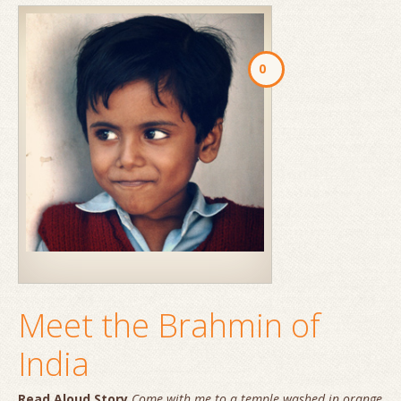
0
Meet the Brahmin of
India
Read Aloud Story
Come with me to a temple washed in orange