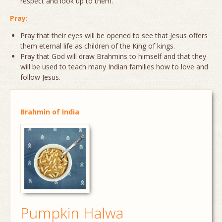
respect and look up to them.
Pray:
Pray that their eyes will be opened to see that Jesus offers
them eternal life as children of the King of kings.
Pray that God will draw Brahmins to himself and that they
will be used to teach many Indian families how to love and
follow Jesus.
Brahmin of India
Pumpkin Halwa