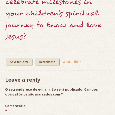
celebrate milestones in
your children’s spiritual
journey to know and love
Jesus?
What is this?
Save for Later
Recommend
Leave a reply
O seu endereço de e-mail não será publicado.
Campos
obrigatórios são marcados com
*
Comentário
*