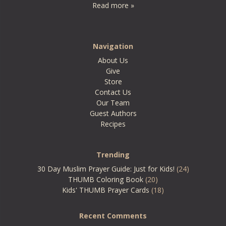
Read more »
Navigation
About Us
Give
Store
Contact Us
Our Team
Guest Authors
Recipes
Trending
30 Day Muslim Prayer Guide: Just for Kids!
(24)
THUMB Coloring Book
(20)
Kids' THUMB Prayer Cards
(18)
Recent Comments