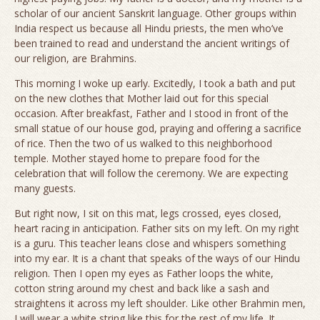
scholar of our ancient Sanskrit language. Other groups within
India respect us because all Hindu priests, the men who’ve
been trained to read and understand the ancient writings of
our religion, are Brahmins.
This morning I woke up early. Excitedly, I took a bath and put
on the new clothes that Mother laid out for this special
occasion. After breakfast, Father and I stood in front of the
small statue of our house god, praying and offering a sacrifice
of rice. Then the two of us walked to this neighborhood
temple. Mother stayed home to prepare food for the
celebration that will follow the ceremony. We are expecting
many guests.
But right now, I sit on this mat, legs crossed, eyes closed,
heart racing in anticipation. Father sits on my left. On my right
is a guru. This teacher leans close and whispers something
into my ear. It is a chant that speaks of the ways of our Hindu
religion. Then I open my eyes as Father loops the white,
cotton string around my chest and back like a sash and
straightens it across my left shoulder. Like other Brahmin men,
I will wear a white string like this for the rest of my life. It