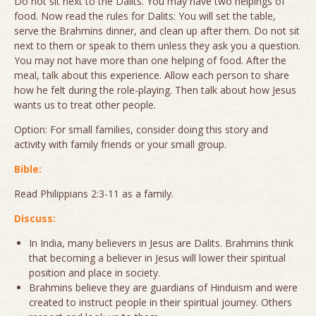
Do not sit next to the Dalits. You may have two helpings of
food. Now read the rules for Dalits: You will set the table,
serve the Brahmins dinner, and clean up after them. Do not sit
next to them or speak to them unless they ask you a question.
You may not have more than one helping of food. After the
meal, talk about this experience. Allow each person to share
how he felt during the role-playing.
Then
talk about how Jesus
wants us to treat other people.
Option:
For small families, consider doing this story and
activity with family friends or your small group.
Bible:
Read Philippians 2:3-11 as a family.
Discuss:
In India, many believers in Jesus are Dalits. Brahmins think
that becoming a believer in Jesus will lower their spiritual
position and place in society.
Brahmins believe they are guardians of Hinduism and were
created to instruct people in their spiritual journey. Others