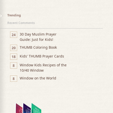
Trending
Recent Comments
30 Day Muslim Prayer
24
Guide: Just for Kids!
THUMB Coloring Book
20
Kids' THUMB Prayer Cards
18
Window Kids Recipes of the
8
10/40 Window
Window on the World
8