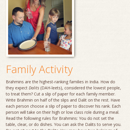
Family Activity
Brahmins are the highest-ranking families in India. How do
they expect
Dalits
(
DAH
-leets), considered the lowest people,
to treat them? Cut a slip of paper for each family member.
Write Brahmin on half of the slips and Dalit on the rest. Have
each person choose a slip of paper to discover his rank. Each
person will take on their high or low class role during a meal.
Read the following rules for Brahmins: You do not set the
table, clear, or do dishes. You can ask the Dalits to serve you.