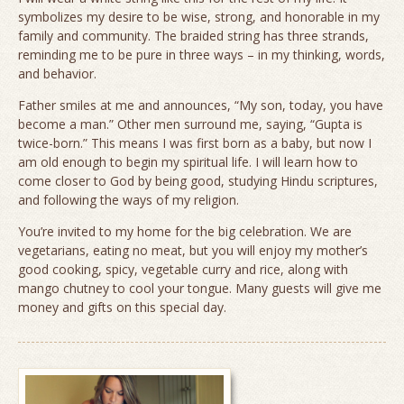
symbolizes my desire to be wise, strong, and honorable in my
family and community. The braided string has three strands,
reminding me to be pure in three ways – in my thinking, words,
and behavior.
Father smiles at me and announces, “My son, today, you have
become a man.” Other men surround me, saying, “Gupta is
twice-born.” This means I was first born as a baby, but now I
am old enough to begin my spiritual life. I will learn how to
come closer to God by being good, studying Hindu scriptures,
and following the ways of my religion.
You’re invited to my home for the big celebration. We are
vegetarians, eating no meat, but you will enjoy my mother’s
good cooking, spicy, vegetable curry and rice, along with
mango chutney to cool your tongue. Many guests will give me
money and gifts on this special day.