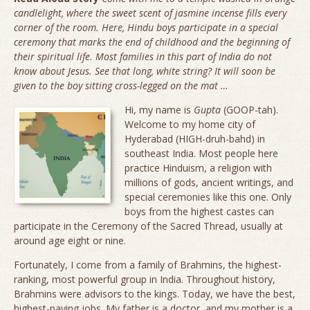
candlelight, where the sweet scent of jasmine incense fills every
corner of the room. Here, Hindu boys participate in a special
ceremony that marks the end of childhood and the beginning of
their spiritual life. Most families in this part of India do not
know about Jesus. See that long, white string? It will soon be
given to the boy sitting cross-legged on the mat …
Hi, my name is
Gupta
(
GOOP
-tah).
Welcome to my home city of
Hyderabad (
HIGH
-druh-bahd) in
southeast India. Most people here
practice Hinduism, a religion with
millions of gods, ancient writings, and
special ceremonies like this one. Only
boys from the highest castes can
participate in the Ceremony of the Sacred Thread, usually at
around age eight or nine.
Fortunately, I come from a family of Brahmins, the highest-
ranking, most powerful group in India. Throughout history,
Brahmins were advisors to the kings. Today, we have the best,
highest-paying jobs. My father is a doctor, and my mother is a