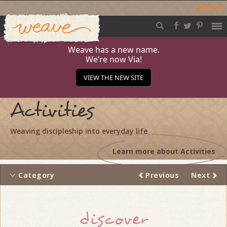
Acessar
Weave
Skip
to
content
Weave has a new name.
We’re now Via!
VIEW THE NEW SITE
Activities
Weaving discipleship into everyday life
Learn more about Activities
Category
Previous
Next
Thread
discover
navigation