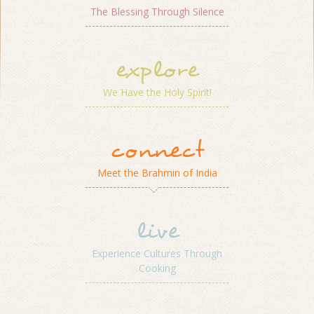
The Blessing Through Silence
explore
We Have the Holy Spirit!
connect
Meet the Brahmin of India
live
Experience Cultures Through
Cooking