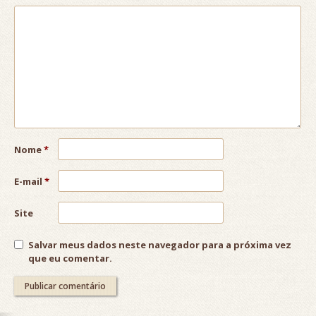
Nome
*
E-mail
*
Site
Salvar meus dados neste navegador para a próxima vez
que eu comentar.