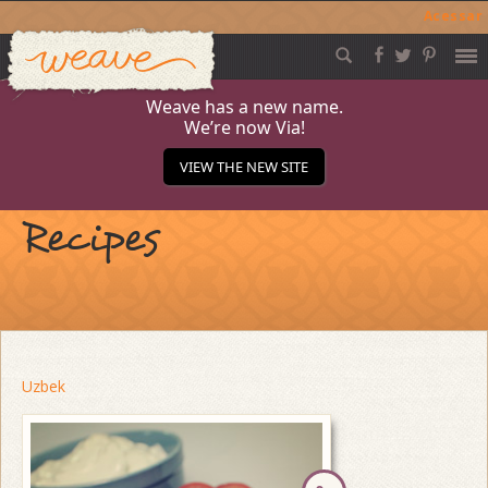
Acessar
Weave
Skip
to
content
Weave has a new name.
We’re now Via!
VIEW THE NEW SITE
Recipes
Uzbek