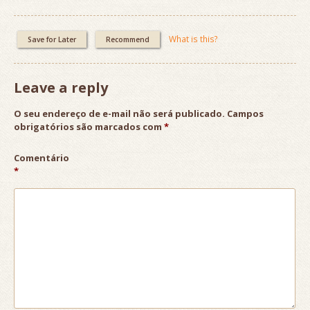
What is this?
Save for Later
Recommend
Leave a reply
O seu endereço de e-mail não será publicado.
Campos
obrigatórios são marcados com
*
Comentário
*