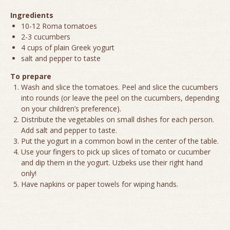
Ingredients
10-12 Roma tomatoes
2-3 cucumbers
4 cups of plain Greek yogurt
salt and pepper to taste
To prepare
Wash and slice the tomatoes. Peel and slice the cucumbers
into rounds (or leave the peel on the cucumbers, depending
on your children’s preference).
Distribute the vegetables on small dishes for each person.
Add salt and pepper to taste.
Put the yogurt in a common bowl in the center of the table.
Use your fingers to pick up slices of tomato or cucumber
and dip them in the yogurt. Uzbeks use their right hand
only!
Have napkins or paper towels for wiping hands.