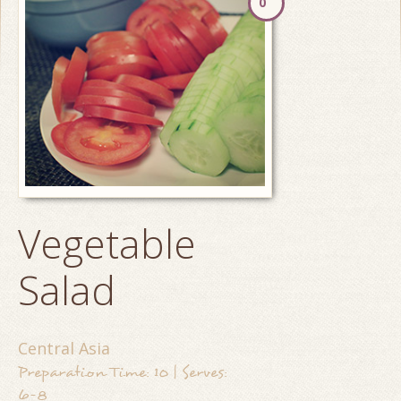
0
Vegetable
Salad
Central Asia
Preparation Time: 10 | Serves:
6-8