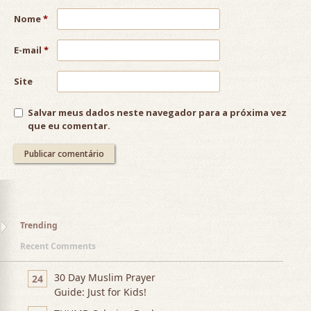
Nome
*
E-mail
*
Site
Salvar meus dados neste navegador para a próxima vez
que eu comentar.
Trending
Recent Comments
30 Day Muslim Prayer
24
Guide: Just for Kids!