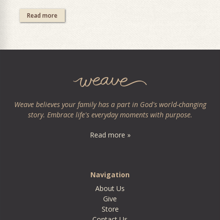
Read more
Weave believes your family has a part in God's world-changing
story. Embrace life's everyday moments with purpose.
Read more »
Navigation
About Us
Give
Store
Contact Us