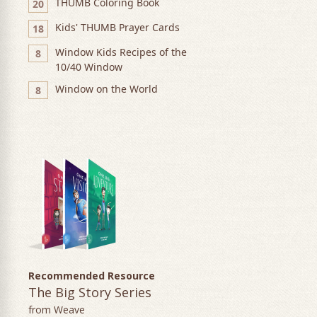
THUMB Coloring Book
20
Kids' THUMB Prayer Cards
18
Window Kids Recipes of the
8
10/40 Window
Window on the World
8
Recommended Resource
The Big Story Series
from Weave