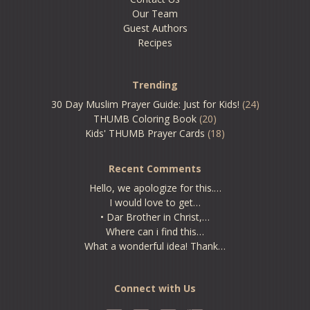
Our Team
Guest Authors
Recipes
Trending
30 Day Muslim Prayer Guide: Just for Kids!
(24)
THUMB Coloring Book
(20)
Kids' THUMB Prayer Cards
(18)
Recent Comments
Hello, we apologize for this.…
I would love to get…
• Dar Brother in Christ,…
Where can i find this…
What a wonderful idea! Thank…
Connect with Us