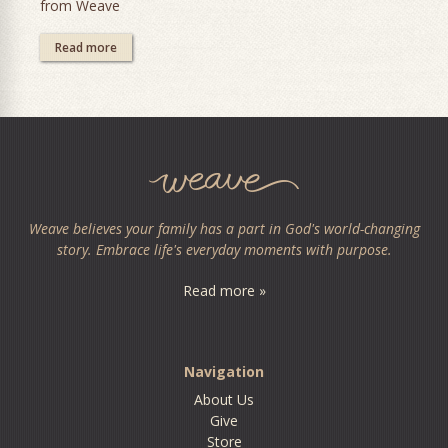
from Weave
Read more
Weave believes your family has a part in God's world-changing
story. Embrace life's everyday moments with purpose.
Read more »
Navigation
About Us
Give
Store