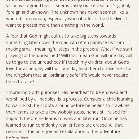
vision is so grand that is seems vastly out of reach. It’s global,
foreign and unknown. The unknown has never seemed like a
wanted companion, especially when it affects the little lives I
want to protect more than anything in the world.
A fear that God might call us to take big steps towards
something later down the road can often paralyze us from
making small, meaningful steps in the present. What if we start
praying for the unreached? Will that mean God will one day call
us to go to the unreached? If I teach my children about God’s
love for all people, will that one day lead them to take risks for
the Kingdom that an “ordinarily safe” life would never require
them to take?
Embracing God’s purposes, His heartbeat to be enjoyed and
worshiped by all peoples, is a process. Consider a child learning
to walk. First, he scoots around before he begins to crawl. He
then learns to take a few wobbly steps, hands still raised for
support, before he learns to walk and later run. Once he has
learned to run confidently, earlier fears are erased. All that
remains is the pure joy and exhilaration of the adventure
before him.