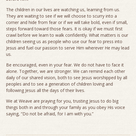
The children in our lives are watching us, learning from us.
They are waiting to see if we will choose to scurry into a
corner and hide from fear or if we will take bold, even if small,
steps forward toward those fears. It is okay if we must first
crawl before we learn to walk confidently. What matters is our
children seeing us as people who use our fear to press into
Jesus and fuel our passion to serve Him wherever He may lead
us.
Be encouraged, even in your fear. We do not have to face it
alone. Together, we are stronger. We can remind each other
daily of our shared vision, both to see Jesus worshipped by all
peoples and to see a generation of children loving and
following Jesus all the days of their lives.
We at Weave are praying for you, trusting Jesus to do big
things both in and through your family as you obey His voice
saying, “Do not be afraid, for I am with you.”