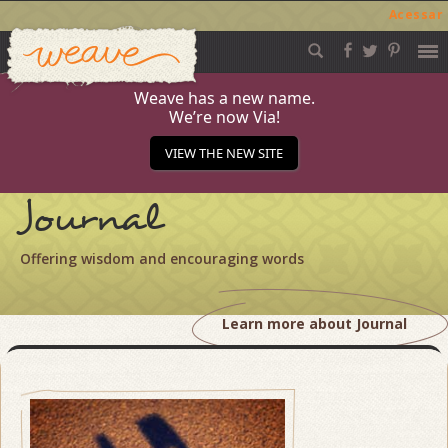
Acessar
Weave
Skip
to
content
Weave has a new name.
We’re now Via!
VIEW THE NEW SITE
Journal
Offering wisdom and encouraging words
Learn more about Journal