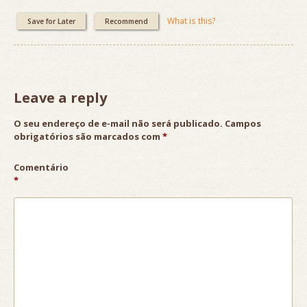
What is this?
Save for Later
Recommend
Leave a reply
O seu endereço de e-mail não será publicado.
Campos
obrigatórios são marcados com
*
Comentário
*