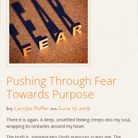
Pushing Through Fear
Towards Purpose
by
Carissa Potter
on
June 15, 2015
There it is again. A deep, unsettled feeling creeps into my soul,
wrapping its tentacles around my heart.
The truth is, stepping into God’s purposes scares me. The