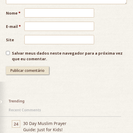
Nome
*
E-mail
*
Site
Salvar meus dados neste navegador para a próxima vez
que eu comentar.
Trending
Recent Comments
30 Day Muslim Prayer
24
Guide: Just for Kids!