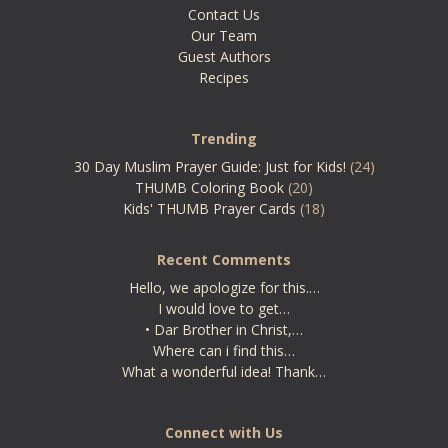
Contact Us
Our Team
Guest Authors
Recipes
Trending
30 Day Muslim Prayer Guide: Just for Kids!
(24)
THUMB Coloring Book
(20)
Kids' THUMB Prayer Cards
(18)
Recent Comments
Hello, we apologize for this.…
I would love to get…
• Dar Brother in Christ,…
Where can i find this…
What a wonderful idea! Thank…
Connect with Us