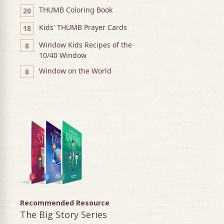
THUMB Coloring Book
20
Kids' THUMB Prayer Cards
18
Window Kids Recipes of the
8
10/40 Window
Window on the World
8
Recommended Resource
The Big Story Series