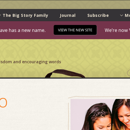
e
The Big Story Family
Journal
Subscribe
M
ave has a new name.
We’re now 
VIEW THE NEW SITE
wisdom and encouraging words
o