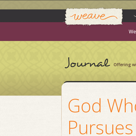
Weav
Skip
to
content
We
Journal
Offering 
God Wh
Pursues