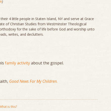
om
)
 their 4 little people in Staten Island, NY and serve at Grace
icate of Christian Studies from Westminster Theological
orthodoxy for the sake of life before God and worship unto
ads, writes, and declutters.
his
family activity
about the gospel.
Faith,
Good News For My Children
.
What is this?