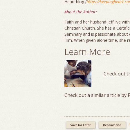
Heart blog
(
https://keepingheart.c
About the Author:
Faith and her husband Jeff live with
Christian Church. She has a Certif
Seminary and is passionate about 
Him. When given alone time, she re
Learn More
Check out t
Check out a similar article by 
Save for Later
Recommend