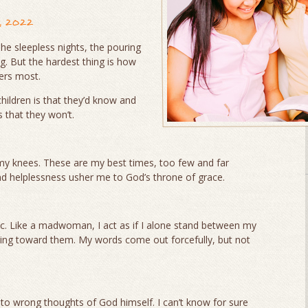
, 2022
he sleepless nights, the pouring
g. But the hardest thing is how
ters most.
hildren is that they’d know and
s that they won’t.
my knees. These are my best times, too few and far
nd helplessness usher me to God’s throne of grace.
. Like a madwoman, I act as if I alone stand between my
reling toward them. My words come out forcefully, but not
o wrong thoughts of God himself. I can’t know for sure