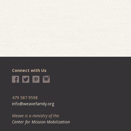
Connect with Us
479 587 9598
info@weavefamily.org
Weave is a ministry of the
Center for Mission Mobilization