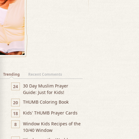
Trending
Recent Comments
30 Day Muslim Prayer
24
Guide: Just for Kids!
THUMB Coloring Book
20
Kids' THUMB Prayer Cards
18
Window Kids Recipes of the
8
10/40 Window