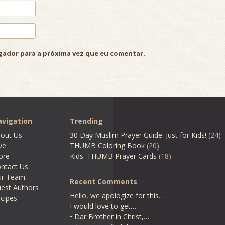
gador para a próxima vez que eu comentar.
vigation
Trending
out Us
30 Day Muslim Prayer Guide: Just for Kids!
(24)
ve
THUMB Coloring Book
(20)
ore
Kids' THUMB Prayer Cards
(18)
ntact Us
ur Team
Recent Comments
est Authors
Hello, we apologize for this.…
cipes
I would love to get…
• Dar Brother in Christ,…