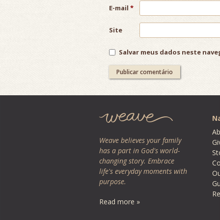
E-mail
*
Site
Salvar meus dados neste nave
Na
Ab
Weave believes your family
Gi
has a part in God's world-
St
changing story. Embrace
Co
life's everyday moments with
O
purpose.
Gu
Re
Read more »