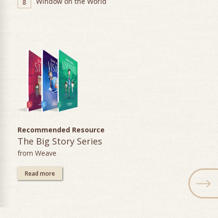
Window on the World
8
Recommended Resource
The Big Story Series
from Weave
Read more