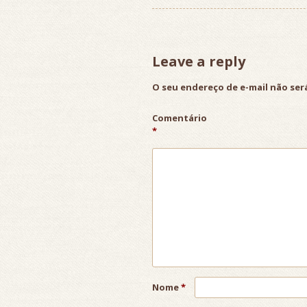
Leave a reply
O seu endereço de e-mail não ser
Comentário
*
Nome
*