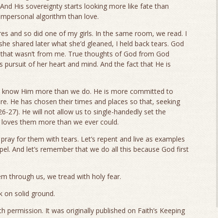
 And His sovereignty starts looking more like fate than
 impersonal algorithm than love.
res and so did one of my girls. In the same room, we read. I
she shared later what she’d gleaned, I held back tears. God
t that wasn’t from me. True thoughts of God from God
s pursuit of her heart and mind. And the fact that He is
to know Him more than we do. He is more committed to
are. He has chosen their times and places so that, seeking
6-27). He will not allow us to single-handedly set the
e loves them more than we ever could.
 pray for them with tears. Let’s repent and live as examples
el. And let’s remember that we do all this because God first
 through us, we tread with holy fear.
 on solid ground.
h permission. It was originally published on Faith’s Keeping