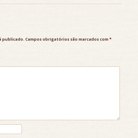
á publicado.
Campos obrigatórios são marcados com
*