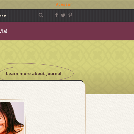
Acessar
ore
Via!
Learn more about Journal
Post
navigation