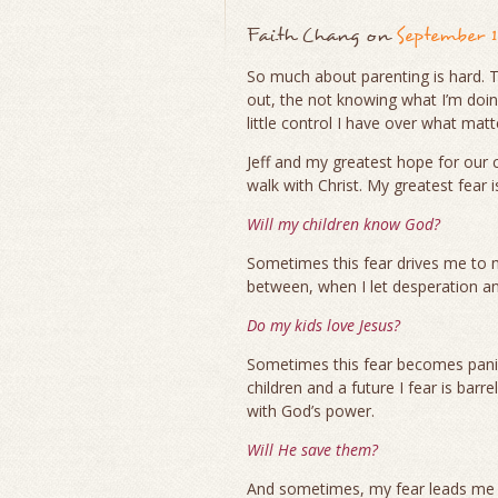
Faith Chang
on
September 1
So much about parenting is hard. T
out, the not knowing what I’m doin
little control I have over what mat
Jeff and my greatest hope for our c
walk with Christ. My greatest fear i
Will my children know God?
Sometimes this fear drives me to 
between, when I let desperation a
Do my kids love Jesus?
Sometimes this fear becomes panic
children and a future I fear is bar
with God’s power.
Will He save them?
And sometimes, my fear leads me t