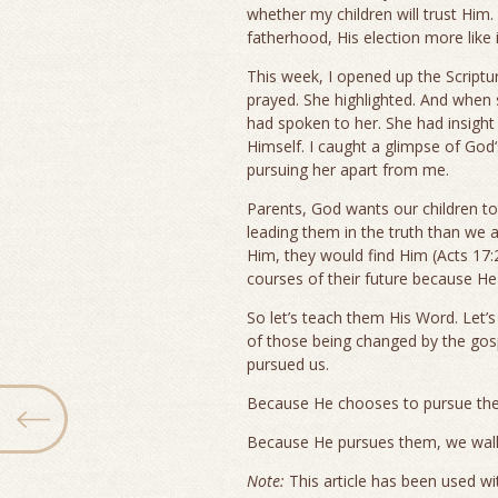
whether my children will trust Him.
fatherhood, His election more like
This week, I opened up the Scriptu
prayed. She highlighted. And when 
had spoken to her. She had insigh
Himself. I caught a glimpse of God‘
pursuing her apart from me.
Parents, God wants our children 
leading them in the truth than we 
Him, they would find Him (Acts 17:2
courses of their future because H
So let’s teach them His Word. Let’s
of those being changed by the gosp
pursued us.
Because He chooses to pursue them
Because He pursues them, we walk
Note:
This article has been used wit