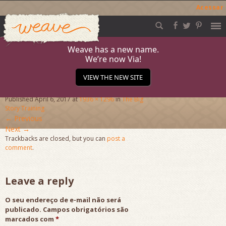
Acessar
Weave
Skip
to
content
Weave has a new name.
We’re now Via!
DSC_1709
VIEW THE NEW SITE
Published
April 6, 2017
at
1936 × 1296
in
The Big
Story Training
←
Previous
Next
→
Trackbacks are closed, but you can
post a
comment
.
Leave a reply
O seu endereço de e-mail não será
publicado.
Campos obrigatórios são
marcados com
*