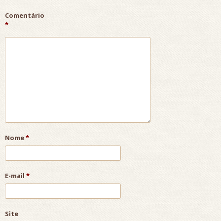
Comentário
*
Nome
*
E-mail
*
Site