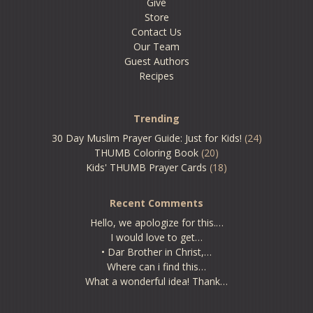
Give
Store
Contact Us
Our Team
Guest Authors
Recipes
Trending
30 Day Muslim Prayer Guide: Just for Kids!
(24)
THUMB Coloring Book
(20)
Kids' THUMB Prayer Cards
(18)
Recent Comments
Hello, we apologize for this.…
I would love to get…
• Dar Brother in Christ,…
Where can i find this…
What a wonderful idea! Thank…