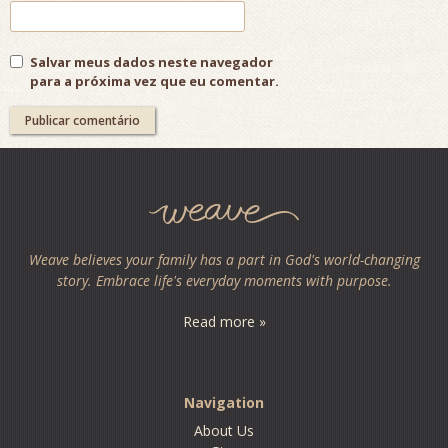
Salvar meus dados neste navegador
para a próxima vez que eu comentar.
Weave believes your family has a part in God's world-changing
story. Embrace life's everyday moments with purpose.
Read more »
Navigation
About Us