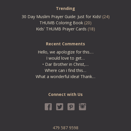
Trending
30 Day Muslim Prayer Guide: Just for Kids!
(24)
THUMB Coloring Book
(20)
Kids' THUMB Prayer Cards
(18)
Recent Comments
Hello, we apologize for this.…
I would love to get…
• Dar Brother in Christ,…
Where can i find this…
What a wonderful idea! Thank…
Connect with Us
479 587 9598