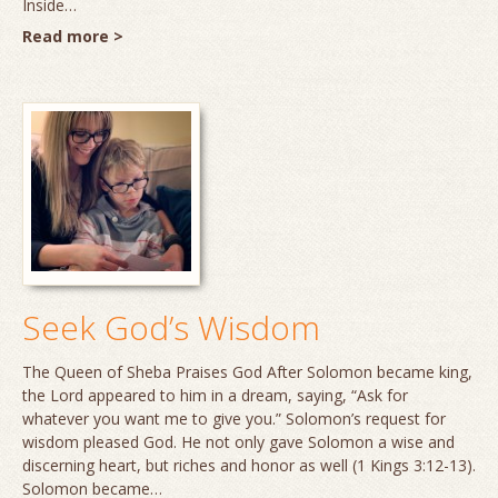
Inside…
Read more >
Seek God’s Wisdom
The Queen of Sheba Praises God After Solomon became king,
the Lord appeared to him in a dream, saying, “Ask for
whatever you want me to give you.” Solomon’s request for
wisdom pleased God. He not only gave Solomon a wise and
discerning heart, but riches and honor as well (1 Kings 3:12-13).
Solomon became…