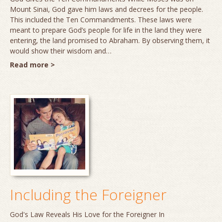
Mount Sinai, God gave him laws and decrees for the people.
This included the Ten Commandments. These laws were
meant to prepare God’s people for life in the land they were
entering, the land promised to Abraham. By observing them, it
would show their wisdom and…
Read more >
Including the Foreigner
God's Law Reveals His Love for the Foreigner In