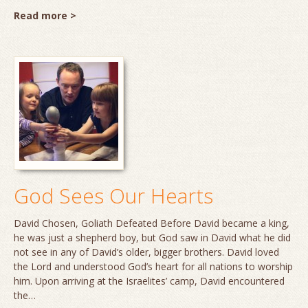
Read more >
God Sees Our Hearts
David Chosen, Goliath Defeated Before David became a king,
he was just a shepherd boy, but God saw in David what he did
not see in any of David’s older, bigger brothers. David loved
the Lord and understood God’s heart for all nations to worship
him. Upon arriving at the Israelites’ camp, David encountered
the…