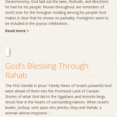
Deuteronomy, God laid out the laws, festivals, and directions
he had for his people. Woven throughout are reminders of
God’s love for the foreigner residing among his people! God
makes it clear that he shows no partiality. Foreigners were to
be included in the joyous celebration…
Read more >
God’s Blessing Through
Rahab
The First Gentile in Jesus' Family News of Israel’s powerful God
went ahead of them into the Promised Land of Canaan.
Stories of what God did to the Egyptians and Amorite kings
struck fear in the hearts of surrounding nations. When Israel’s
leader, Joshua, sent spies into Jericho, they met Rahab, a
woman whose response…