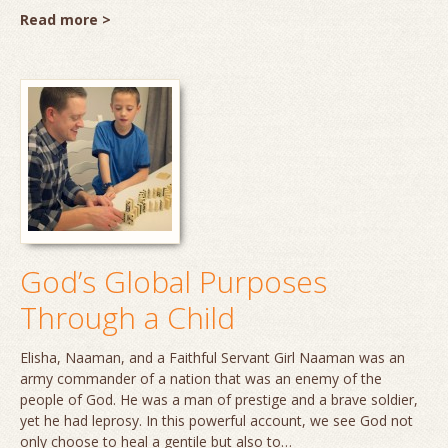
Read more >
God’s Global Purposes
Through a Child
Elisha, Naaman, and a Faithful Servant Girl Naaman was an
army commander of a nation that was an enemy of the
people of God. He was a man of prestige and a brave soldier,
yet he had leprosy. In this powerful account, we see God not
only choose to heal a gentile but also to…