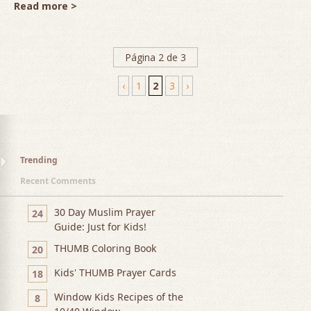
Read more >
Página 2 de 3
‹
1
2
3
›
Trending
Recent Comments
30 Day Muslim Prayer
24
Guide: Just for Kids!
THUMB Coloring Book
20
Kids' THUMB Prayer Cards
18
Window Kids Recipes of the
8