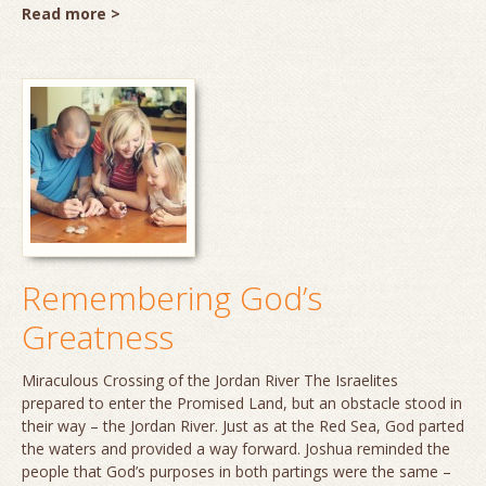
Read more >
Remembering God’s
Greatness
Miraculous Crossing of the Jordan River The Israelites
prepared to enter the Promised Land, but an obstacle stood in
their way – the Jordan River. Just as at the Red Sea, God parted
the waters and provided a way forward. Joshua reminded the
people that God’s purposes in both partings were the same –