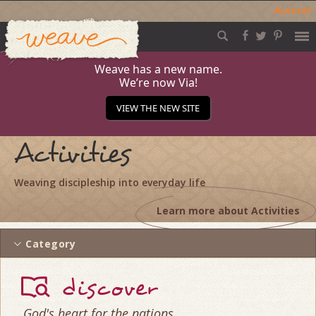
Acessar
Weave
Skip
to
content
Weave has a new name.
We’re now Via!
VIEW THE NEW SITE
Activities
Weaving discipleship into everyday life
Learn more about Activities
Category
discover
God's heart for the nations