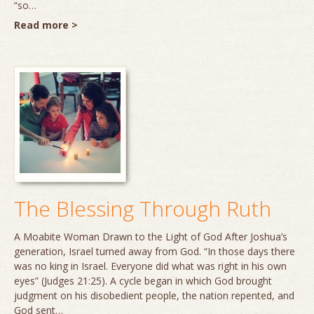
“so…
Read more >
The Blessing Through Ruth
A Moabite Woman Drawn to the Light of God After Joshua’s
generation, Israel turned away from God. “In those days there
was no king in Israel. Everyone did what was right in his own
eyes” (Judges 21:25). A cycle began in which God brought
judgment on his disobedient people, the nation repented, and
God sent…