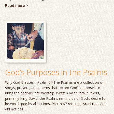
Read more >
God’s Purposes in the Psalms
Why God Blesses - Psalm 67 The Psalms are a collection of
songs, prayers, and poems that record God’s purposes to
bring the nations into worship. Written by several authors,
primarily King David, the Psalms remind us of God’s desire to
be worshiped by all nations. Psalm 67 reminds Israel that God
did not call…