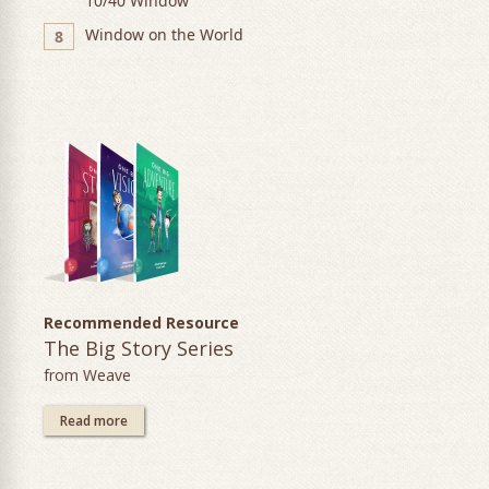
10/40 Window
Window on the World
8
Recommended Resource
The Big Story Series
from Weave
Read more