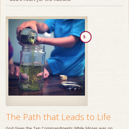
5
The Path that Leads to Life
God Gives the Ten Commandments While Moses was on