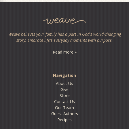
Weave believes your family has a part in God's world-changing
story. Embrace life's everyday moments with purpose.
Read more »
Navigation
About Us
Give
Store
Contact Us
Our Team
Guest Authors
Recipes