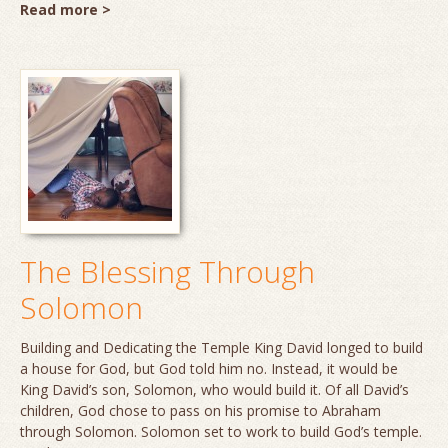
Read more >
The Blessing Through
Solomon
Building and Dedicating the Temple King David longed to build
a house for God, but God told him no. Instead, it would be
King David’s son, Solomon, who would build it. Of all David’s
children, God chose to pass on his promise to Abraham
through Solomon. Solomon set to work to build God’s temple.