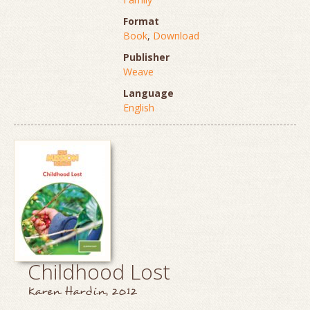
Format
Book
,
Download
Publisher
Weave
Language
English
Childhood Lost
Karen Hardin, 2012