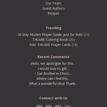
Our Team
Guest Authors
Recipes
Trending
30 Day Muslim Prayer Guide: Just for Kids!
(24)
THUMB Coloring Book
(20)
Kids' THUMB Prayer Cards
(18)
Recent Comments
Hello, we apologize for this.…
I would love to get…
• Dar Brother in Christ,…
Where can i find this…
What a wonderful idea! Thank…
Connect with Us