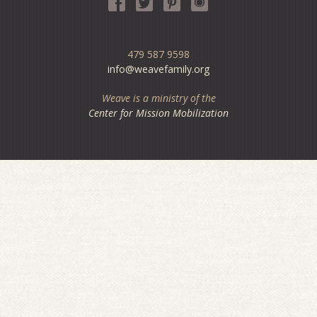
479 587 9598
info@weavefamily.org
Weave is a ministry of the
Center for Mission Mobilization