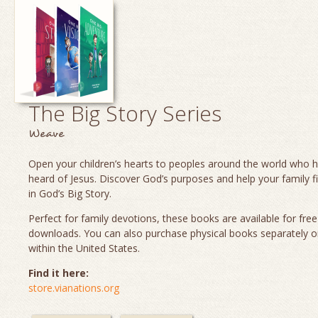
The Big Story Series
Weave
Open your children’s hearts to peoples around the world who 
heard of Jesus. Discover God’s purposes and help your family fi
in God’s Big Story.
Perfect for family devotions, these books are available for fre
downloads. You can also purchase physical books separately o
within the United States.
Find it here:
store.vianations.org