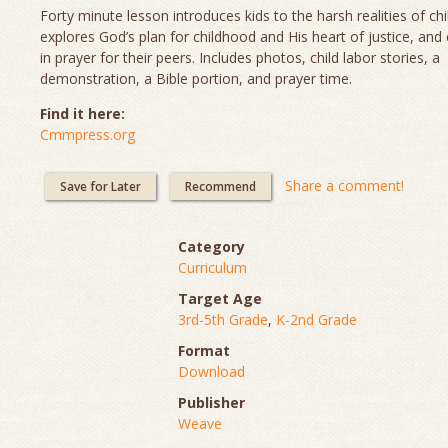
Forty minute lesson introduces kids to the harsh realities of chi
explores God’s plan for childhood and His heart of justice, and
in prayer for their peers. Includes photos, child labor stories, a
demonstration, a Bible portion, and prayer time.
Find it here:
Cmmpress.org
Share a comment!
Save for Later
Recommend
Category
Curriculum
Target Age
3rd-5th Grade
,
K-2nd Grade
Format
Download
Publisher
Weave