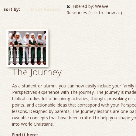
Filtered by: Weave
Sort by
Most Recent
Resources (click to show all)
The Journey
As a student or alumni, you can now easily include your family 
Perspectives experience with The Journey. The Journey is made
biblical studies full of inspiring activities, thought provoking dis
points, and actionable ideas that correspond with your Perspec
lessons. Designed by parents, The Journey lessons are one-page
ownable concepts that have been crafted to help you shape yo
into World Christians.
Find it here: