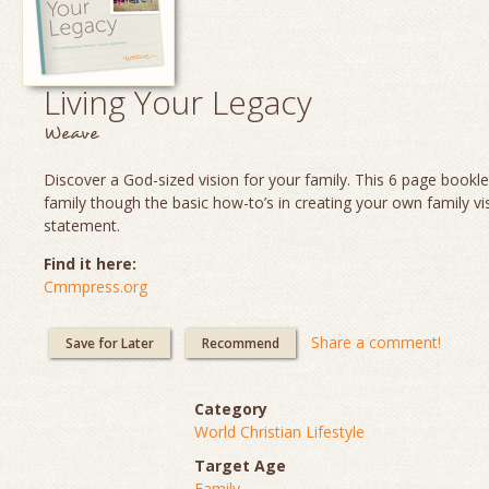
Living Your Legacy
Weave
Discover a God-sized vision for your family. This 6 page booklet
family though the basic how-to’s in creating your own family vi
statement.
Find it here:
Cmmpress.org
Share a comment!
Save for Later
Recommend
Category
World Christian Lifestyle
Target Age
Family