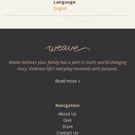
Language
English
Weave believes your family has a part in God's world-changing
story. Embrace life's everyday moments with purpose.
Read more »
Navigation
About Us
Give
Store
Contact Us