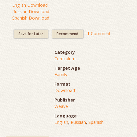
English Download
Russian Download
Spanish Download
1 Comment
Save for Later
Recommend
Category
Curriculum
Target Age
Family
Format
Download
Publisher
Weave
Language
English
,
Russian
,
Spanish