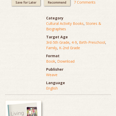
7 Comments
Save for Later
Recommend
Category
Cultural Activity Books
,
Stories &
Biographies
Target Age
3rd-5th Grade
,
4-9
,
Birth-Preschool
,
Family
,
K-2nd Grade
Format
Book
,
Download
Publisher
Weave
Language
English