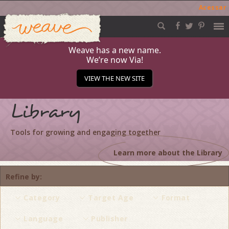
Acessar
Weave
Skip
to
content
Weave has a new name.
We’re now Via!
VIEW THE NEW SITE
Library
Tools for growing and engaging together
Learn more about the Library
Refine by
Category
Target Age
Format
Language
Publisher