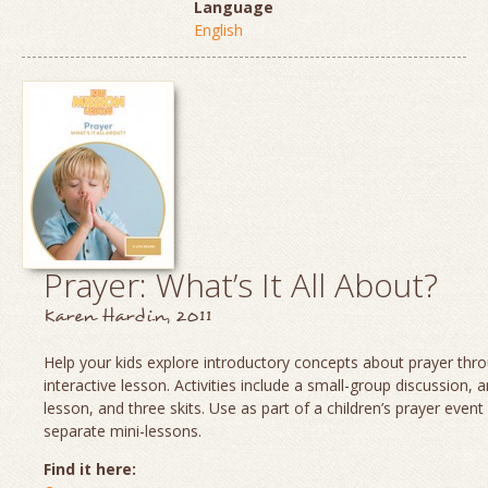
Language
English
Prayer: What’s It All About?
Karen Hardin, 2011
Help your kids explore introductory concepts about prayer thro
interactive lesson. Activities include a small-group discussion, 
lesson, and three skits. Use as part of a children’s prayer event
separate mini-lessons.
Find it here: