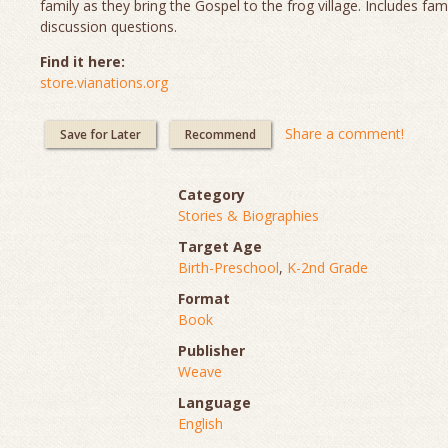
family as they bring the Gospel to the frog village. Includes fam
discussion questions.
Find it here:
store.vianations.org
Share a comment!
Save for Later
Recommend
Category
Stories & Biographies
Target Age
Birth-Preschool
,
K-2nd Grade
Format
Book
Publisher
Weave
Language
English