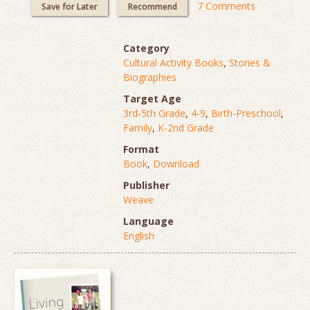
7 Comments
Save for Later
Recommend
Category
Cultural Activity Books
,
Stories &
Biographies
Target Age
3rd-5th Grade
,
4-9
,
Birth-Preschool
,
Family
,
K-2nd Grade
Format
Book
,
Download
Publisher
Weave
Language
English