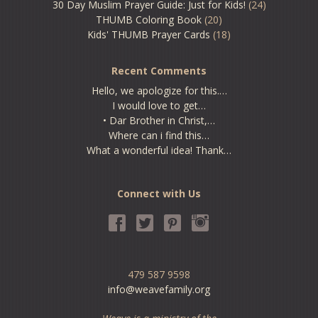
30 Day Muslim Prayer Guide: Just for Kids!
(24)
THUMB Coloring Book
(20)
Kids' THUMB Prayer Cards
(18)
Recent Comments
Hello, we apologize for this.…
I would love to get…
• Dar Brother in Christ,…
Where can i find this…
What a wonderful idea! Thank…
Connect with Us
479 587 9598
info@weavefamily.org