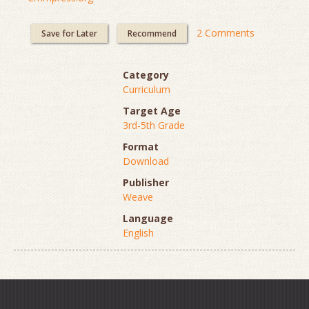
2 Comments
Save for Later
Recommend
Category
Curriculum
Target Age
3rd-5th Grade
Format
Download
Publisher
Weave
Language
English