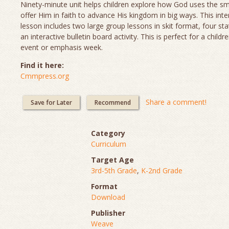
Ninety-minute unit helps children explore how God uses the sm
offer Him in faith to advance His kingdom in big ways. This inte
lesson includes two large group lessons in skit format, four sta
an interactive bulletin board activity. This is perfect for a childr
event or emphasis week.
Find it here:
Cmmpress.org
Share a comment!
Save for Later
Recommend
Category
Curriculum
Target Age
3rd-5th Grade
,
K-2nd Grade
Format
Download
Publisher
Weave