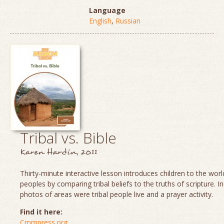
Language
English
,
Russian
Tribal vs. Bible
Karen Hardin, 2011
Thirty-minute interactive lesson introduces children to the world
peoples by comparing tribal beliefs to the truths of scripture. I
photos of areas were tribal people live and a prayer activity.
Find it here:
Cmmpress.org