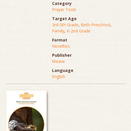
Category
Prayer Tools
Target Age
3rd-5th Grade
,
Birth-Preschool
,
Family
,
K-2nd Grade
Format
Novelties
Publisher
Weave
Language
English