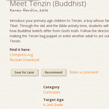
Meet Tenzin (Buddhist)
Karen Hardin, 2012
Introduce your primary-age children to Tenzin, a boy whose fami
Tibet. Through the skit and the Bible activity time, students will
how Buddhist beliefs differ from God’s truth. Follow the directi
making the Tenzin bag puppet or enlist another adult to act out
Tenzin.
Find it here:
Cmmpress.org
Russian Download
Share a comment!
Save for Later
Recommend
Category
Curriculum
Target Age
K-2nd Grade