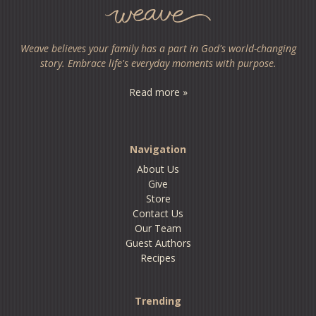
Weave believes your family has a part in God's world-changing
story. Embrace life's everyday moments with purpose.
Read more »
Navigation
About Us
Give
Store
Contact Us
Our Team
Guest Authors
Recipes
Trending