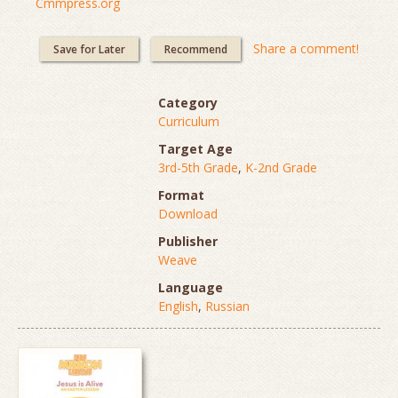
Cmmpress.org
Share a comment!
Save for Later
Recommend
Category
Curriculum
Target Age
3rd-5th Grade
,
K-2nd Grade
Format
Download
Publisher
Weave
Language
English
,
Russian