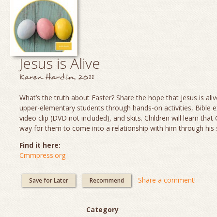
Jesus is Alive
Karen Hardin, 2011
What’s the truth about Easter? Share the hope that Jesus is aliv
upper-elementary students through hands-on activities, Bible e
video clip (DVD not included), and skits. Children will learn th
way for them to come into a relationship with him through his 
Find it here:
Cmmpress.org
Share a comment!
Save for Later
Recommend
Category