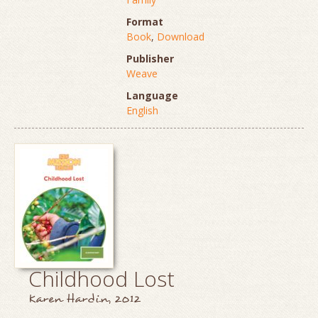
Format
Book
,
Download
Publisher
Weave
Language
English
Childhood Lost
Karen Hardin, 2012