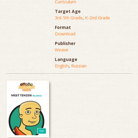
Curriculum
Target Age
3rd-5th Grade
,
K-2nd Grade
Format
Download
Publisher
Weave
Language
English
,
Russian