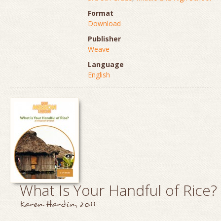
Format
Download
Publisher
Weave
Language
English
What Is Your Handful of Rice?
Karen Hardin, 2011