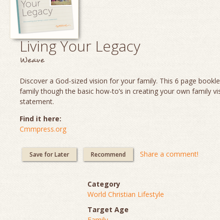
Living Your Legacy
Weave
Discover a God-sized vision for your family. This 6 page booklet
family though the basic how-to’s in creating your own family vi
statement.
Find it here:
Cmmpress.org
Share a comment!
Save for Later
Recommend
Category
World Christian Lifestyle
Target Age
Family