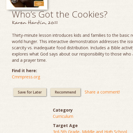
Who’s Got the Cookies?
Karen Hardin, 2011
Thirty-minute lesson introduces kids and families to the basic re
world hunger. This interactive demonstration addresses the is
scarcity vs. inadequate food distribution. Includes a Bible activit
explores what God says about our responsibility to those who
and a prayer time.
Find it here:
Cmmpress.org
Share a comment!
Save for Later
Recommend
Category
Curriculum
Target Age
3rd-5th Grade
,
Middle and High School