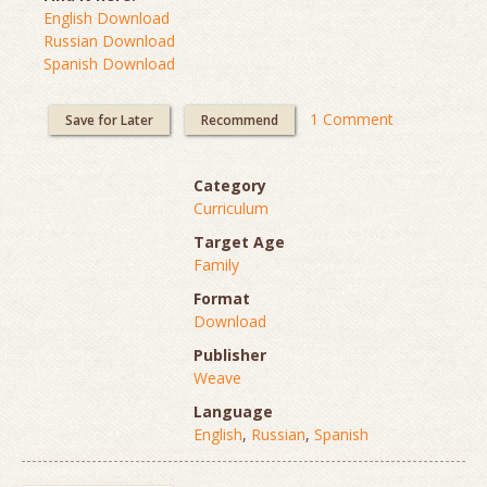
English Download
Russian Download
Spanish Download
1 Comment
Save for Later
Recommend
Category
Curriculum
Target Age
Family
Format
Download
Publisher
Weave
Language
English
,
Russian
,
Spanish