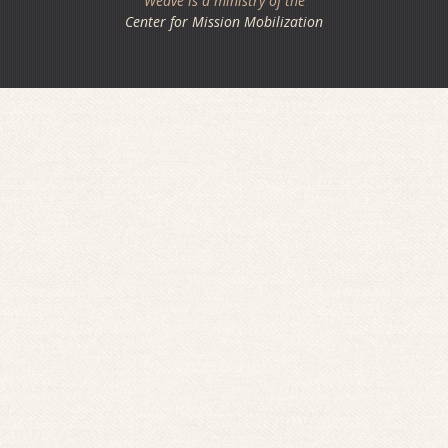
Weave is a ministry of the
Center for Mission Mobilization