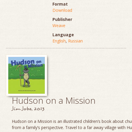
Format
Download
Publisher
Weave
Language
English
,
Russian
Hudson on a Mission
Jim Jobe, 2013
Hudson on a Mission is an illustrated children’s book about chu
from a family’s perspective. Travel to a far away village with H