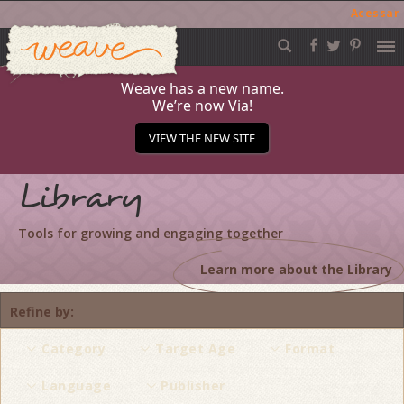
Acessar
Weave
Skip
to
content
Weave has a new name.
We’re now Via!
VIEW THE NEW SITE
Library
Tools for growing and engaging together
Learn more about the Library
Refine by
Category
Target Age
Format
Language
Publisher