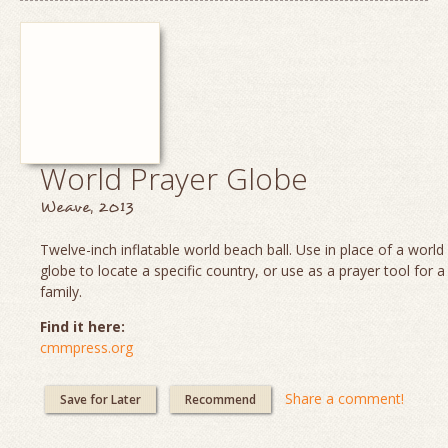
World Prayer Globe
Weave, 2013
Twelve-inch inflatable world beach ball. Use in place of a worl
globe to locate a specific country, or use as a prayer tool for a
family.
Find it here:
cmmpress.org
Share a comment!
Save for Later
Recommend