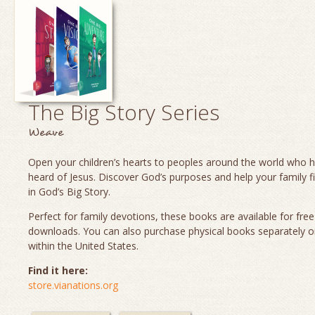
The Big Story Series
Weave
Open your children’s hearts to peoples around the world who 
heard of Jesus. Discover God’s purposes and help your family fi
in God’s Big Story.
Perfect for family devotions, these books are available for fre
downloads. You can also purchase physical books separately o
within the United States.
Find it here:
store.vianations.org