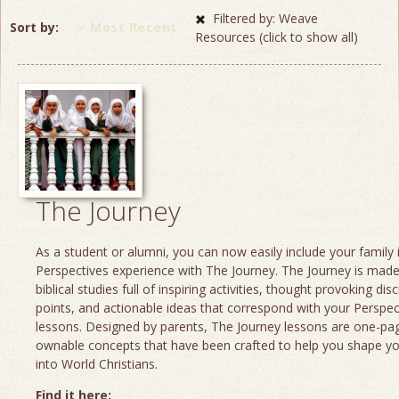
Filtered by: Weave
Sort by
Most Recent
Resources (click to show all)
The Journey
As a student or alumni, you can now easily include your family 
Perspectives experience with The Journey. The Journey is made
biblical studies full of inspiring activities, thought provoking dis
points, and actionable ideas that correspond with your Perspec
lessons. Designed by parents, The Journey lessons are one-page
ownable concepts that have been crafted to help you shape yo
into World Christians.
Find it here: