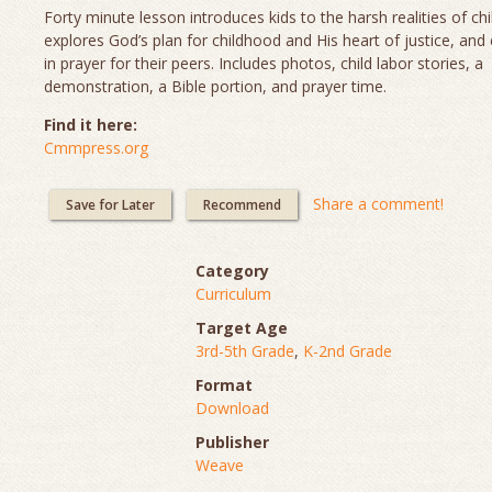
Forty minute lesson introduces kids to the harsh realities of chi
explores God’s plan for childhood and His heart of justice, and
in prayer for their peers. Includes photos, child labor stories, a
demonstration, a Bible portion, and prayer time.
Find it here:
Cmmpress.org
Share a comment!
Save for Later
Recommend
Category
Curriculum
Target Age
3rd-5th Grade
,
K-2nd Grade
Format
Download
Publisher
Weave