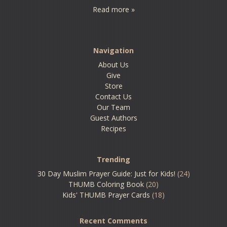
Read more »
Navigation
About Us
Give
Store
Contact Us
Our Team
Guest Authors
Recipes
Trending
30 Day Muslim Prayer Guide: Just for Kids!
(24)
THUMB Coloring Book
(20)
Kids' THUMB Prayer Cards
(18)
Recent Comments