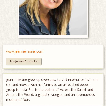
www.jeannie-marie.com
See Jeannie's articles
Jeannie Marie grew up overseas, served internationals in the
US, and moved with her family to an unreached people
group in India. She is the author of Across the Street and
Around the World, a global strategist, and an adventurous
mother of four.