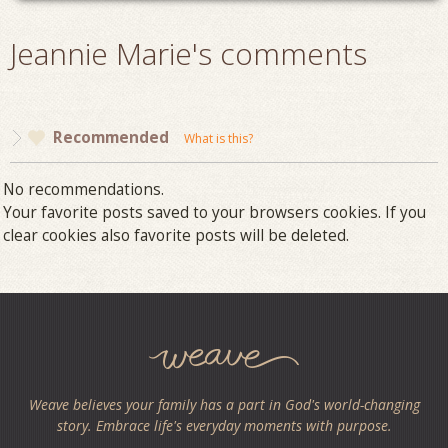
Jeannie Marie's comments
Recommended
What is this?
No recommendations.
Your favorite posts saved to your browsers cookies. If you
clear cookies also favorite posts will be deleted.
Weave believes your family has a part in God's world-changing
story. Embrace life's everyday moments with purpose.