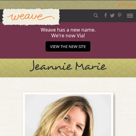
Acessar
Weave
Skip
to
content
Weave has a new name.
We’re now Via!
VIEW THE NEW SITE
Jeannie Marie